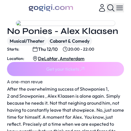
No Ponies - Alex Klaasen
Musical/Theater
Cabaret & Comedy
Thu 12/10
Starts:
20:00 - 22:00
DeLaMar, Amsterdam
Location:
Get your tickets
A one-man revue
After the overwhelming success of Showponies 1,
2 and Snowponies , Alex Klaasen is alone again. Simply
because he needs it. Not that neighing around him, not
having to constantly leave that showpiece. No, just some
time for himself. A moment for Alex. You know, just
reflect. Precisely at a time when we are expected to