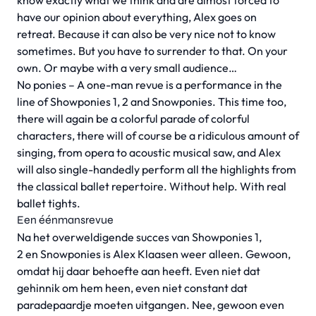
know exactly what we think and are almost forced to
have our opinion about everything, Alex goes on
retreat. Because it can also be very nice not to know
sometimes. But you have to surrender to that. On your
own. Or maybe with a very small audience…
No ponies – A one-man revue is a performance in the
line of Showponies 1, 2 and Snowponies. This time too,
there will again be a colorful parade of colorful
characters, there will of course be a ridiculous amount of
singing, from opera to acoustic musical saw, and Alex
will also single-handedly perform all the highlights from
the classical ballet repertoire. Without help. With real
ballet tights.
Een éénmansrevue
Na het overweldigende succes van Showponies 1,
2 en Snowponies is Alex Klaasen weer alleen. Gewoon,
omdat hij daar behoefte aan heeft. Even niet dat
gehinnik om hem heen, even niet constant dat
paradepaardje moeten uitgangen. Nee, gewoon even