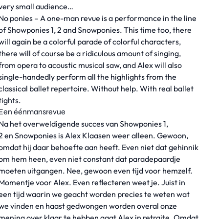
very small audience…
No ponies – A one-man revue is a performance in the line
of Showponies 1, 2 and Snowponies. This time too, there
will again be a colorful parade of colorful characters,
there will of course be a ridiculous amount of singing,
from opera to acoustic musical saw, and Alex will also
single-handedly perform all the highlights from the
classical ballet repertoire. Without help. With real ballet
tights.
Een éénmansrevue
Na het overweldigende succes van Showponies 1,
2 en Snowponies is Alex Klaasen weer alleen. Gewoon,
omdat hij daar behoefte aan heeft. Even niet dat gehinnik
om hem heen, even niet constant dat paradepaardje
moeten uitgangen. Nee, gewoon even tijd voor hemzelf.
Momentje voor Alex. Even reflecteren weet je. Juist in
een tijd waarin we geacht worden precies te weten wat
we vinden en haast gedwongen worden overal onze
mening over klaar te hebben gaat Alex in retraite. Omdat