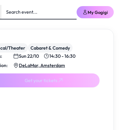
My Gogigi
cal/Theater
Cabaret & Comedy
s:
Sun 22/10
14:30 - 16:30
ion:
DeLaMar, Amsterdam
Get your tickets