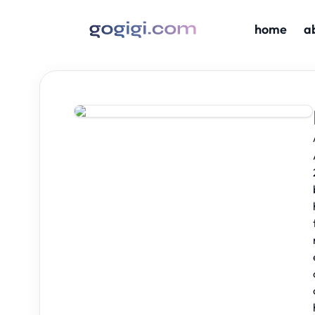
home
a