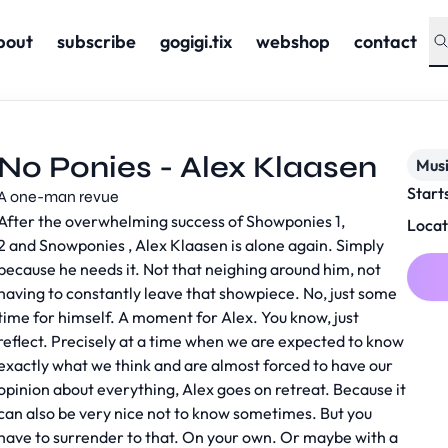
bout
subscribe
gogigi.tix
webshop
contact
No Ponies - Alex Klaasen
Musi
Start
A one-man revue
After the overwhelming success of Showponies 1,
Locat
2 and Snowponies , Alex Klaasen is alone again. Simply
because he needs it. Not that neighing around him, not
having to constantly leave that showpiece. No, just some
time for himself. A moment for Alex. You know, just
reflect. Precisely at a time when we are expected to know
exactly what we think and are almost forced to have our
opinion about everything, Alex goes on retreat. Because it
can also be very nice not to know sometimes. But you
have to surrender to that. On your own. Or maybe with a