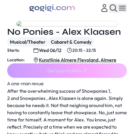
No Ponies - Alex Klaasen
Musical/Theater
Cabaret & Comedy
Wed 06/12
Starts:
20:15 - 22:15
Kunstlinie Almere Flevoland, Almere
Location:
Get your tickets
A one-man revue
After the overwhelming success of Showponies 1,
2 and Snowponies , Alex Klaasen is alone again. Simply
because he needs it. Not that neighing around him, not
having to constantly leave that showpiece. No, just some
time for himself. A moment for Alex. You know, just
reflect. Precisely at a time when we are expected to