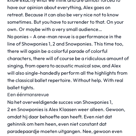
know exactly what we think and are almost forced to
have our opinion about everything, Alex goes on
retreat. Because it can also be very nice not to know
sometimes. But you have to surrender to that. On your
own. Or maybe with a very small audience…
No ponies – A one-man revue is a performance in the
line of Showponies 1, 2 and Snowponies. This time too,
there will again be a colorful parade of colorful
characters, there will of course be a ridiculous amount of
singing, from opera to acoustic musical saw, and Alex
will also single-handedly perform all the highlights from
the classical ballet repertoire. Without help. With real
ballet tights.
Een éénmansrevue
Na het overweldigende succes van Showponies 1,
2 en Snowponies is Alex Klaasen weer alleen. Gewoon,
omdat hij daar behoefte aan heeft. Even niet dat
gehinnik om hem heen, even niet constant dat
paradepaardje moeten uitgangen. Nee, gewoon even