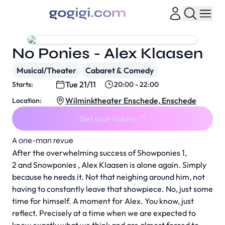
No Ponies - Alex Klaasen
Musical/Theater
Cabaret & Comedy
Tue 21/11
Starts:
20:00 - 22:00
Wilminktheater Enschede, Enschede
Location:
Get your tickets
A one-man revue
After the overwhelming success of Showponies 1,
2 and Snowponies , Alex Klaasen is alone again. Simply
because he needs it. Not that neighing around him, not
having to constantly leave that showpiece. No, just some
time for himself. A moment for Alex. You know, just
reflect. Precisely at a time when we are expected to