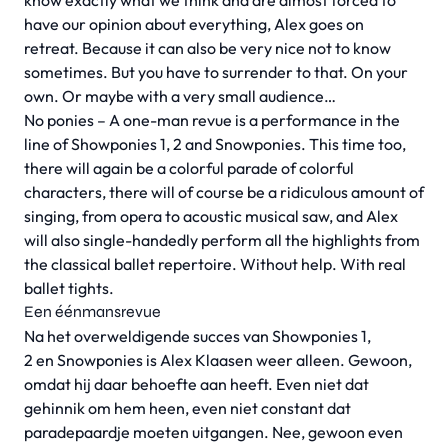
know exactly what we think and are almost forced to
have our opinion about everything, Alex goes on
retreat. Because it can also be very nice not to know
sometimes. But you have to surrender to that. On your
own. Or maybe with a very small audience…
No ponies – A one-man revue is a performance in the
line of Showponies 1, 2 and Snowponies. This time too,
there will again be a colorful parade of colorful
characters, there will of course be a ridiculous amount of
singing, from opera to acoustic musical saw, and Alex
will also single-handedly perform all the highlights from
the classical ballet repertoire. Without help. With real
ballet tights.
Een éénmansrevue
Na het overweldigende succes van Showponies 1,
2 en Snowponies is Alex Klaasen weer alleen. Gewoon,
omdat hij daar behoefte aan heeft. Even niet dat
gehinnik om hem heen, even niet constant dat
paradepaardje moeten uitgangen. Nee, gewoon even