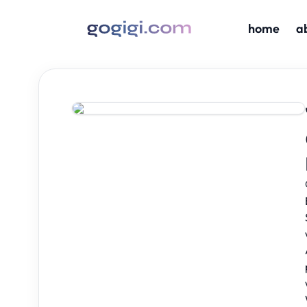
home
a