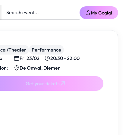
My Gogigi
cal/Theater
Performance
s:
Fri 23/02
20:30 - 22:00
ion:
De Omval, Diemen
Get your tickets