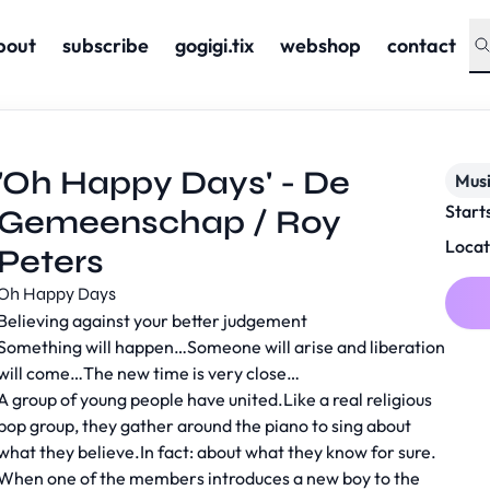
bout
subscribe
gogigi.tix
webshop
contact
'Oh Happy Days' - De
Musi
Start
Gemeenschap / Roy
Locat
Peters
Oh Happy Days
Believing against your better judgement
Something will happen…Someone will arise and liberation
will come…The new time is very close…
A group of young people have united.Like a real religious
pop group, they gather around the piano to sing about
what they believe.In fact: about what they know for sure.
When one of the members introduces a new boy to the