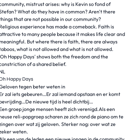
community, mistrust arises: why is Kevin so fond of
Stefan? What do they have in common? Aren't there
things that are not possible in our community?
Religious experience has made a comeback. Faith is
attractive to many people because it makes life clear and
meaningful. But where there is faith, there are always
taboos, what is not allowed and what is not allowed.
'Oh Happy Days' shows both the freedom and the
constriction of a shared belief.
NL
Oh Happy Days
Geloven tegen beter weten in
Er zal iets gebeuren…Er zal iemand opstaan en er komt
bevrijding…De nieuwe tijd is heel dichtbij…
Een groep jonge mensen heeft zich verenigd.Als een
heuse reli-popgroep scharen ze zich rond de piano om te
zingen over wat zij geloven. Sterker nog: over wat ze
zeker weten.
Als een van de leden een nieuwe jongen in de community