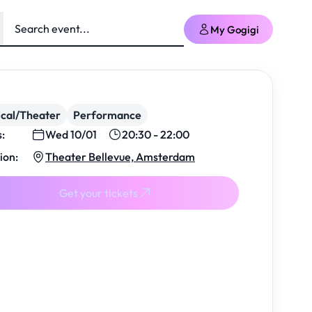
My Gogigi
cal/Theater
Performance
s:
Wed 10/01
20:30 - 22:00
ion:
Theater Bellevue, Amsterdam
Get your tickets