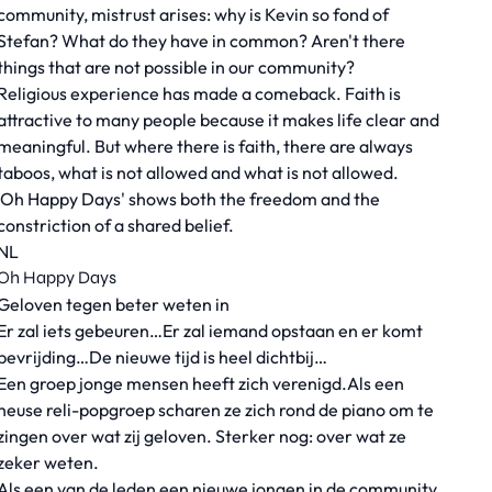
community, mistrust arises: why is Kevin so fond of
Stefan? What do they have in common? Aren't there
things that are not possible in our community?
Religious experience has made a comeback. Faith is
attractive to many people because it makes life clear and
meaningful. But where there is faith, there are always
taboos, what is not allowed and what is not allowed.
'Oh Happy Days' shows both the freedom and the
constriction of a shared belief.
NL
Oh Happy Days
Geloven tegen beter weten in
Er zal iets gebeuren…Er zal iemand opstaan en er komt
bevrijding…De nieuwe tijd is heel dichtbij…
Een groep jonge mensen heeft zich verenigd.Als een
heuse reli-popgroep scharen ze zich rond de piano om te
zingen over wat zij geloven. Sterker nog: over wat ze
zeker weten.
Als een van de leden een nieuwe jongen in de community