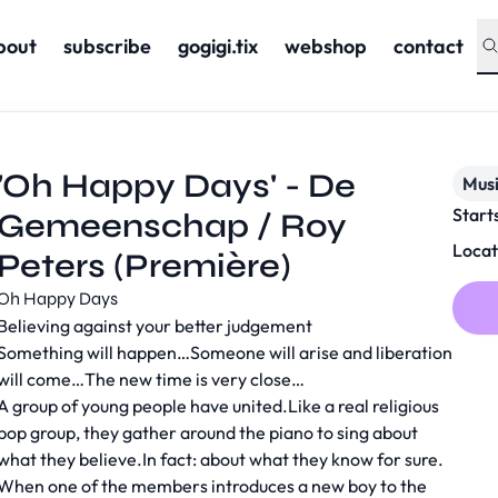
bout
subscribe
gogigi.tix
webshop
contact
'Oh Happy Days' - De
Musi
Start
Gemeenschap / Roy
Locat
Peters (Première)
Oh Happy Days
Believing against your better judgement
Something will happen…Someone will arise and liberation
will come…The new time is very close…
A group of young people have united.Like a real religious
pop group, they gather around the piano to sing about
what they believe.In fact: about what they know for sure.
When one of the members introduces a new boy to the