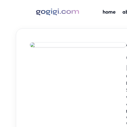
home
a