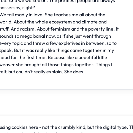
too. And we walked on. The prettiest people are always
passersby, right?
We fall madly in love. She teaches me all about the
world. About the whole ecosystem and climate and
stuff. And racism. About feminism and the poverty line. It
sounds so mega banal now, as if she just went through
every topic and threw a few expletives in between, so to
speak. But it was really like things came together in my
head for the first time. Because like a beautiful little
weaver she brought all those things together. Things I
felt, but couldn't really explain. She does.
sing cookies here - not the crumbly kind, but the digital type. T