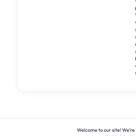
Welcome to our site! We’re u