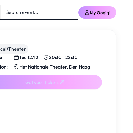
My Gogigi
cal/Theater
s:
Tue 12/12
20:30 - 22:30
ion:
Het Nationale Theater, Den Haag
Get your tickets