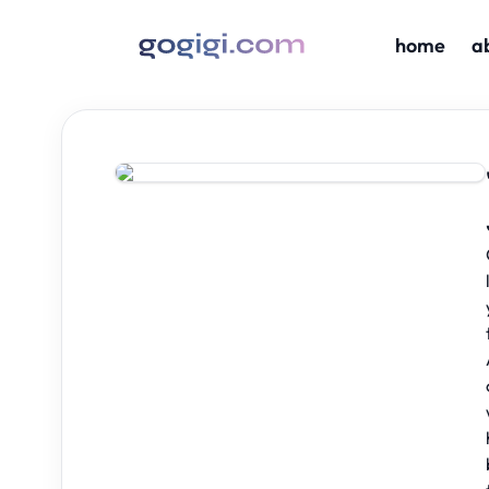
home
a