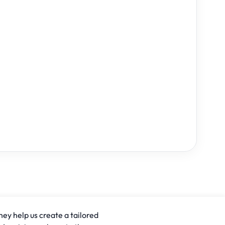
hey help us create a tailored