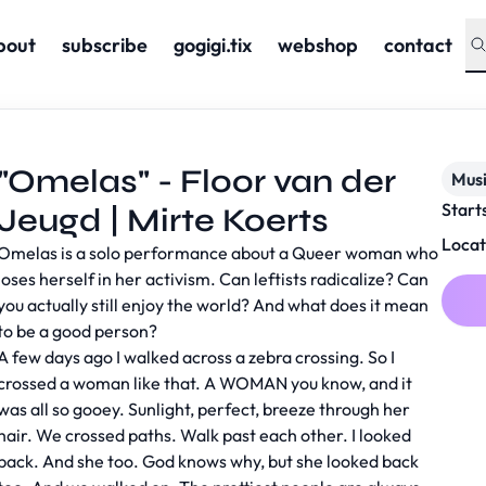
bout
subscribe
gogigi.tix
webshop
contact
"Omelas" - Floor van der
Musi
Start
Jeugd | Mirte Koerts
Locat
Omelas is a solo performance about a Queer woman who
loses herself in her activism. Can leftists radicalize? Can
you actually still enjoy the world? And what does it mean
to be a good person?
A few days ago I walked across a zebra crossing. So I
crossed a woman like that. A WOMAN you know, and it
was all so gooey. Sunlight, perfect, breeze through her
hair. We crossed paths. Walk past each other. I looked
back. And she too. God knows why, but she looked back