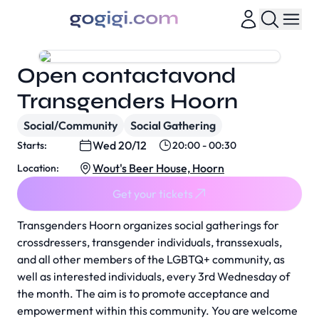
Open contactavond
Transgenders Hoorn
Social/Community
Social Gathering
Wed 20/12
Starts:
20:00 - 00:30
Wout's Beer House, Hoorn
Location:
Get your tickets
Transgenders Hoorn organizes social gatherings for
crossdressers, transgender individuals, transsexuals,
and all other members of the LGBTQ+ community, as
well as interested individuals, every 3rd Wednesday of
the month. The aim is to promote acceptance and
empowerment within this community. You are welcome