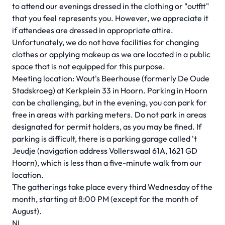
to attend our evenings dressed in the clothing or "outfit"
that you feel represents you. However, we appreciate it
if attendees are dressed in appropriate attire.
Unfortunately, we do not have facilities for changing
clothes or applying makeup as we are located in a public
space that is not equipped for this purpose.
Meeting location: Wout's Beerhouse (formerly De Oude
Stadskroeg) at Kerkplein 33 in Hoorn. Parking in Hoorn
can be challenging, but in the evening, you can park for
free in areas with parking meters. Do not park in areas
designated for permit holders, as you may be fined. If
parking is difficult, there is a parking garage called 't
Jeudje (navigation address Vollerswaal 61A, 1621 GD
Hoorn), which is less than a five-minute walk from our
location.
The gatherings take place every third Wednesday of the
month, starting at 8:00 PM (except for the month of
August).
NL