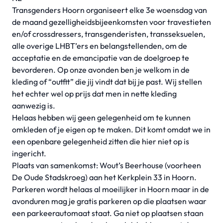
Transgenders Hoorn organiseert elke 3e woensdag van
de maand gezelligheidsbijeenkomsten voor travestieten
en/of crossdressers, transgenderisten, transseksuelen,
alle overige LHBT’ers en belangstellenden, om de
acceptatie en de emancipatie van de doelgroep te
bevorderen. Op onze avonden ben je welkom in de
kleding of “outfit” die jij vindt dat bij je past. Wij stellen
het echter wel op prijs dat men in nette kleding
aanwezig is.
Helaas hebben wij geen gelegenheid om te kunnen
omkleden of je eigen op te maken. Dit komt omdat we in
een openbare gelegenheid zitten die hier niet op is
ingericht.
Plaats van samenkomst: Wout’s Beerhouse (voorheen
De Oude Stadskroeg) aan het Kerkplein 33 in Hoorn.
Parkeren wordt helaas al moeilijker in Hoorn maar in de
avonduren mag je gratis parkeren op die plaatsen waar
een parkeerautomaat staat. Ga niet op plaatsen staan