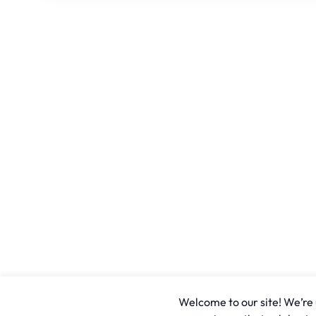
Welcome to our site! We’re u