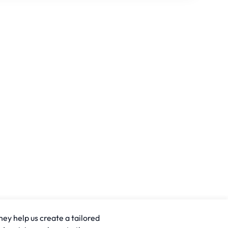
hey help us create a tailored