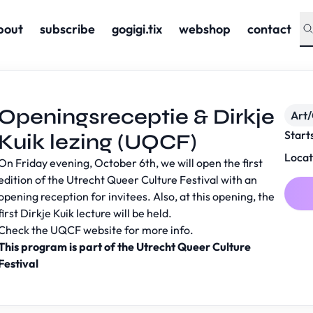
bout
subscribe
gogigi.tix
webshop
contact
Openingsreceptie & Dirkje
Art/
Start
Kuik lezing (UQCF)
Locat
On Friday evening, October 6th, we will open the first
edition of the Utrecht Queer Culture Festival with an
opening reception for invitees. Also, at this opening, the
first Dirkje Kuik lecture will be held.
Check the
UQCF website
for more info.
This program is part of the Utrecht Queer Culture
Festival