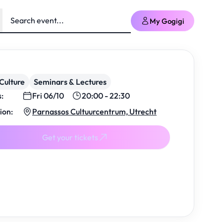
My Gogigi
Culture
Seminars & Lectures
s:
Fri 06/10
20:00 - 22:30
ion:
Parnassos Cultuurcentrum, Utrecht
Get your tickets