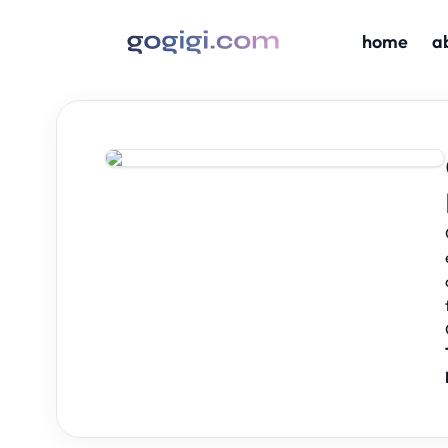
home
a