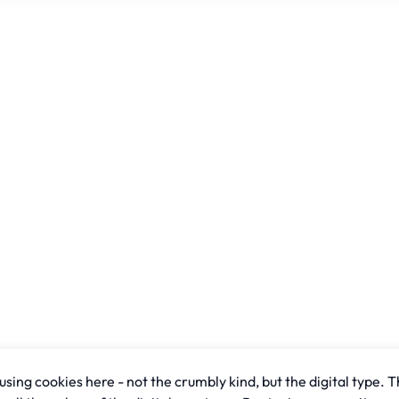
sing cookies here - not the crumbly kind, but the digital type. T