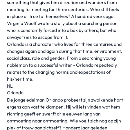
something that gives him direction and wanders from
meeting to meeting for three centuries. Who still feels
in place or true to themselves? A hundred years ago,
Virginia Woolf wrote a story about a searching person
who is constantly forced into a box by others, but who
always tries to escape from it.
Orlando is a character who lives for three centuries and
changes again and again during that time: environment,
social class, role and gender. From a searching young
nobleman to a successful writer - Orlando repeatedly
relates to the changing norms and expectations of
his/her time.
NL
Orlando
De jonge edelman Orlando probeert zijn zwalkende hart
ergens aan vast te klampen. Hij wil iets vinden wat hem
richting geeft en zwerft drie eeuwen lang van
ontmoeting naar ontmoeting. Wie voelt zich nog op zijn
plek of trouw aan zichzelf? Honderd jaar geleden