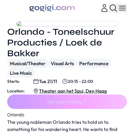
Orlando - Toneelschuur
Producties / Loek de
Bakker
Musical/Theater
Visual Arts
Performance
Live Music
Tue 21/11
Starts:
20:15 - 22:00
Theater aan het Spui, Den Haag
Location:
Get your tickets
Orlando
The young nobleman Orlando tries to hold on to
something for his wandering heart. He wants to find