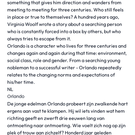
something that gives him direction and wanders from
meeting to meeting for three centuries. Who still feels
in place or true to themselves? A hundred years ago,
Virginia Woolf wrote a story about a searching person
who is constantly forced into a box by others, but who
always tries to escape from it.
Orlando is a character who lives for three centuries and
changes again and again during that time: environment,
social class, role and gender. From a searching young
nobleman to a successful writer - Orlando repeatedly
relates to the changing norms and expectations of
his/her time.
NL
Orlando
De jonge edelman Orlando probeert zijn zwalkende hart
ergens aan vast te klampen. Hij wil iets vinden wat hem
richting geeft en zwerft drie eeuwen lang van
ontmoeting naar ontmoeting. Wie voelt zich nog op zijn
plek of trouw aan zichzelf? Honderd jaar geleden