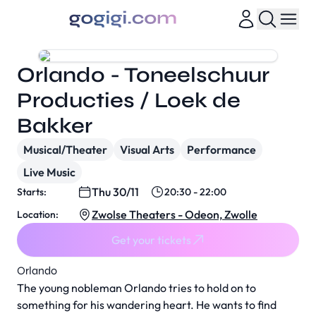
Orlando - Toneelschuur
Producties / Loek de
Bakker
Musical/Theater
Visual Arts
Performance
Live Music
Thu 30/11
Starts:
20:30 - 22:00
Zwolse Theaters - Odeon, Zwolle
Location:
Get your tickets
Orlando
The young nobleman Orlando tries to hold on to
something for his wandering heart. He wants to find