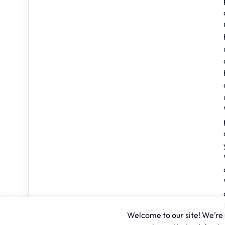
Welcome to our site! We’re u