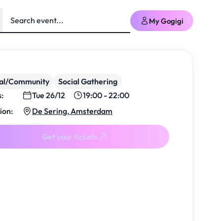
My Gogigi
ial/Community
Social Gathering
s:
Tue 26/12
19:00 - 22:00
ion:
De Sering, Amsterdam
Get your tickets