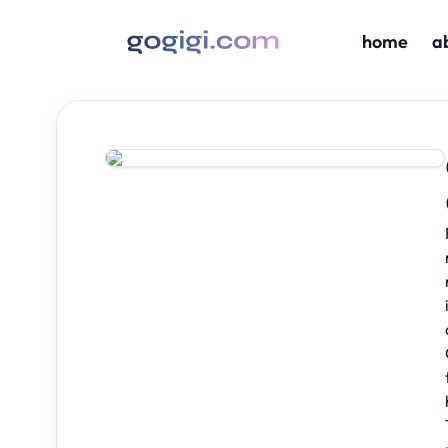
home
a