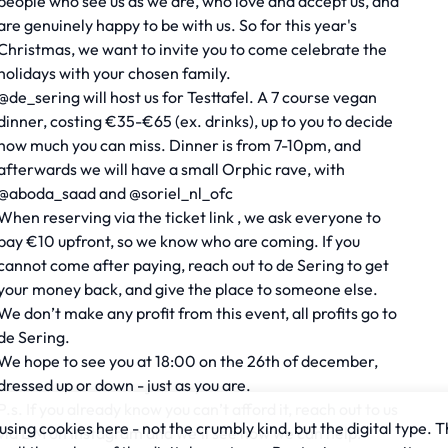
people who see us as we are, who love and accept us, and
are genuinely happy to be with us. So for this year's
Christmas, we want to invite you to come celebrate the
holidays with your chosen family.
@de_sering will host us for Testtafel. A 7 course vegan
dinner, costing €35-€65 (ex. drinks), up to you to decide
how much you can miss. Dinner is from 7-10pm, and
afterwards we will have a small Orphic rave, with
@aboda_saad and @soriel_nl_ofc
When reserving via the ticket link , we ask everyone to
pay €10 upfront, so we know who are coming. If you
cannot come after paying, reach out to de Sering to get
your money back, and give the place to someone else.
We don’t make any profit from this event, all profits go to
de Sering.
We hope to see you at 18:00 on the 26th of december,
dressed up or down - just as you are.
P.s. If you already know you can’t afford it, reach out to us
sing cookies here - not the crumbly kind, but the digital type. T
via DM on Instagram and we’ll see how we can help.