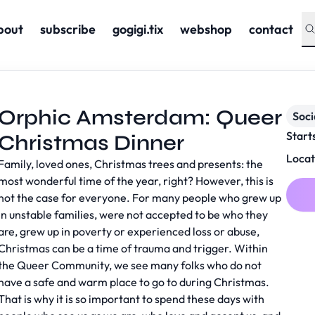
bout
subscribe
gogigi.tix
webshop
contact
Orphic Amsterdam: Queer
Soc
Start
Christmas Dinner
Locat
Family, loved ones, Christmas trees and presents: the
most wonderful time of the year, right? However, this is
not the case for everyone. For many people who grew up
in unstable families, were not accepted to be who they
are, grew up in poverty or experienced loss or abuse,
Christmas can be a time of trauma and trigger. Within
the Queer Community, we see many folks who do not
have a safe and warm place to go to during Christmas.
That is why it is so important to spend these days with