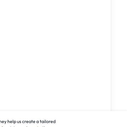
hey help us create a tailored