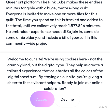
Queer art platform The Pink Cube makes these endless
minutes tangible with a huge, metres-long quilt.
Everyone is invited to make one or more tiles for this
quilt. The time you spend on this is tracked and added to
the total, until we collectively reach 1.577.846 minutes.
No embroider experience needed! So join in, come do
some embroidery, and include a bit of yourself in this
community-wide project.
Welcome to our site! We’re using cookies here - not the
crumbly kind, but the digital type. They help us create a
tailored experience that celebrates all the colors of the
digital spectrum. By staying on our site, you’re giving a
cheer to these vibrant helpers. Ready to join our online
celebration?
Accept
Decline
v1.30.0