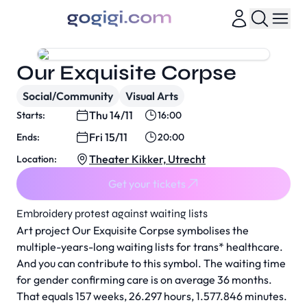
Our Exquisite Corpse
Social/Community
Visual Arts
Thu 14/11
Starts:
16:00
Fri 15/11
Ends:
20:00
Theater Kikker, Utrecht
Location:
Get your tickets
Embroidery protest against waiting lists
Art project
Our Exquisite Corpse
symbolises the
multiple-years-long waiting lists for trans* healthcare.
And you can contribute to this symbol. The waiting time
for gender confirming care is on average 36 months.
That equals 157 weeks, 26.297 hours, 1.577.846 minutes.