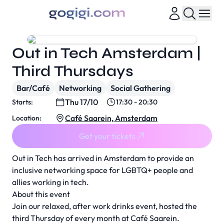
Out in Tech Amsterdam |
Third Thursdays
Bar/Café
Networking
Social Gathering
Thu 17/10
Starts:
17:30 - 20:30
Café Saarein, Amsterdam
Location:
Get your tickets
Out in Tech has arrived in Amsterdam to provide an
inclusive networking space for LGBTQ+ people and
allies working in tech.
About this event
Join our relaxed, after work drinks event, hosted the
third Thursday of every month at Café Saarein.