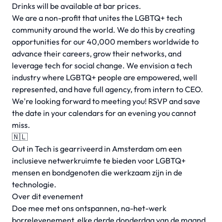
Drinks will be available at bar prices.
We are a non-profit that unites the LGBTQ+ tech
community around the world. We do this by creating
opportunities for our 40,000 members worldwide to
advance their careers, grow their networks, and
leverage tech for social change. We envision a tech
industry where LGBTQ+ people are empowered, well
represented, and have full agency, from intern to CEO.
We're looking forward to meeting you! RSVP and save
the date in your calendars for an evening you cannot
miss.
🇳🇱
Out in Tech is gearriveerd in Amsterdam om een
inclusieve netwerkruimte te bieden voor LGBTQ+
mensen en bondgenoten die werkzaam zijn in de
technologie.
Over dit evenement
Doe mee met ons ontspannen, na-het-werk
borrelevenement, elke derde donderdag van de maand