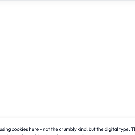
sing cookies here - not the crumbly kind, but the digital type. T