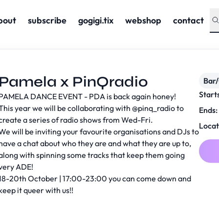
bout
subscribe
gogigi.tix
webshop
contact
Pamela x PinQradio
Bar
Start
PAMELA DANCE EVENT - PDA is back again honey!
This year we will be collaborating with
@pinq_radio
to
Ends:
create a series of radio shows from Wed-Fri.
Locat
We will be inviting your favourite organisations and DJs to
have a chat about who they are and what they are up to,
along with spinning some tracks that keep them going
very ADE!
18-20th October | 17:00-23:00 you can come down and
keep it queer with us!!