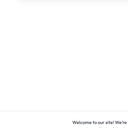
Welcome to our site! We’re u