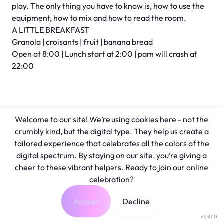
play. The only thing you have to know is, how to use the
equipment, how to mix and how to read the room.
A LITTLE BREAKFAST
Granola | croisants | fruit | banana bread
Open at 8:00 | Lunch start at 2:00 | pam will crash at
22:00
Welcome to our site! We’re using cookies here - not the
crumbly kind, but the digital type. They help us create a
tailored experience that celebrates all the colors of the
digital spectrum. By staying on our site, you’re giving a
cheer to these vibrant helpers. Ready to join our online
celebration?
Accept
Decline
v1.30.0