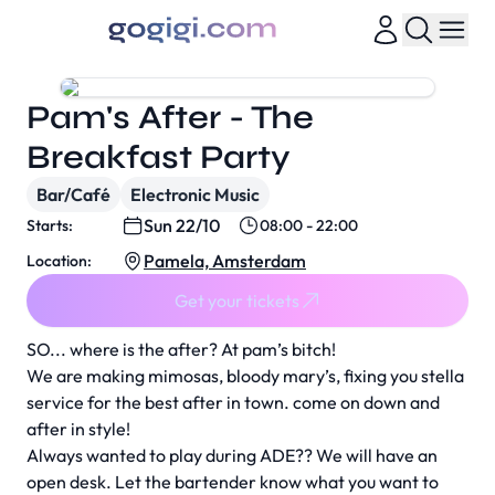
Pam's After - The
Breakfast Party
Bar/Café
Electronic Music
Sun 22/10
Starts:
08:00 - 22:00
Pamela, Amsterdam
Location:
Get your tickets
SO... where is the after? At pam’s bitch!
We are making mimosas, bloody mary’s, fixing you stella
service for the best after in town. come on down and
after in style!
Always wanted to play during ADE?? We will have an
open desk. Let the bartender know what you want to