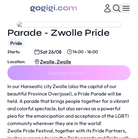
Parade - Zwolle Pride
Pride
Sat 26/08
Starts:
14:00 - 16:00
Zwolle, Zwolle
Location:
Get your tickets
In our Hanseatic city Zwolle (also the capital of our
beautiful Province Overijssel), a Pride Parade will be
held. A parade that brings people together for a vibrant
and colorful spectacle, but also serves as a powerful
plea for the emancipation and acceptance of the LGBTI
community wherever they are in the world!
Zwolle Pride Festival, together with its Pride Partners,