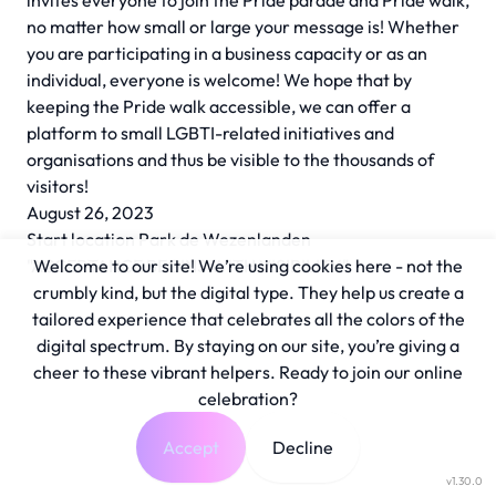
invites everyone to join the Pride parade and Pride walk,
no matter how small or large your message is! Whether
you are participating in a business capacity or as an
individual, everyone is welcome! We hope that by
keeping the Pride walk accessible, we can offer a
platform to small LGBTI-related initiatives and
organisations and thus be visible to the thousands of
visitors!
August 26, 2023
Start location Park de Wezenlanden
"ACCEPTANCE BEGINS WITH VISIBILITY"
Welcome to our site! We’re using cookies here - not the
crumbly kind, but the digital type. They help us create a
tailored experience that celebrates all the colors of the
digital spectrum. By staying on our site, you’re giving a
cheer to these vibrant helpers. Ready to join our online
celebration?
Accept
Decline
v1.30.0