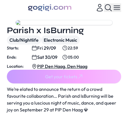
Parish x IsBurning
Club/Nightlife
Electronic Music
Fri 29/09
Starts:
22:59
Sat 30/09
Ends:
05:00
PIP Den Haag, Den Haag
Location:
Get your tickets
We’re elated to announce the return of a crowd
favourite collaboration… Parish and IsBurning will be
serving you a luscious night of music, dance, and queer
joy on September 29 at PIP Den Haag 💎