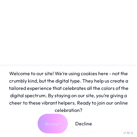
Welcome to our site! We’re using cookies here - not the
crumbly kind, but the digital type. They help us create a
tailored experience that celebrates all the colors of the
digital spectrum. By staying on our site, you’re giving a
cheer to these vibrant helpers. Ready to join our online
celebration?
Accept
Decline
v1.30.0