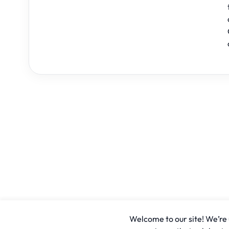
Welcome to our site! We’re u