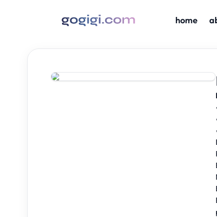
home
a