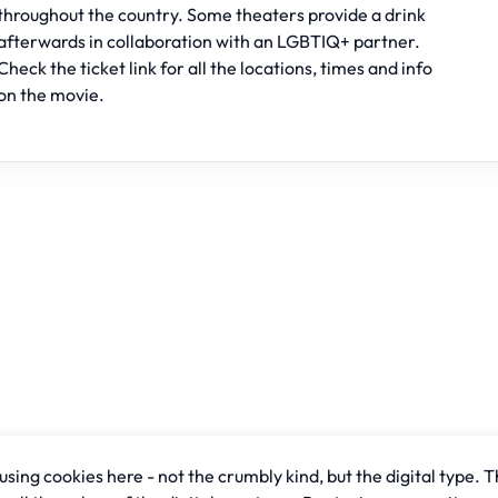
throughout the country. Some theaters provide a drink
afterwards in collaboration with an LGBTIQ+ partner.
Check the ticket link for all the locations, times and info
on the movie.
sing cookies here - not the crumbly kind, but the digital type. T