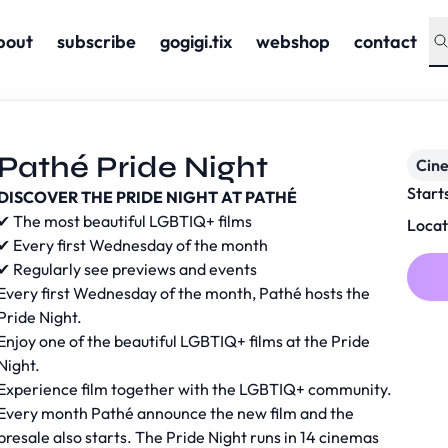
bout
subscribe
gogigi.tix
webshop
contact
Pathé Pride Night
Cin
Start
DISCOVER THE PRIDE NIGHT AT PATHÉ
✔ The most beautiful LGBTIQ+ films
Locat
✔ Every first Wednesday of the month
✔ Regularly see previews and events
Every first Wednesday of the month, Pathé hosts the
Pride Night.
Enjoy one of the beautiful LGBTIQ+ films at the Pride
Night.
Experience film together with the LGBTIQ+ community.
Every month Pathé announce the new film and the
presale also starts. The Pride Night runs in 14 cinemas