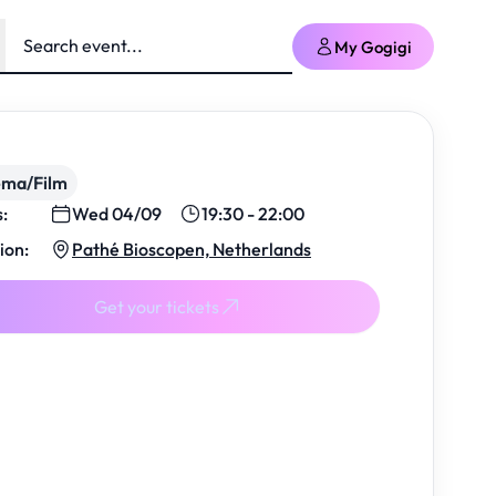
My Gogigi
ema/Film
s:
Wed 04/09
19:30 - 22:00
ion:
Pathé Bioscopen, Netherlands
Get your tickets