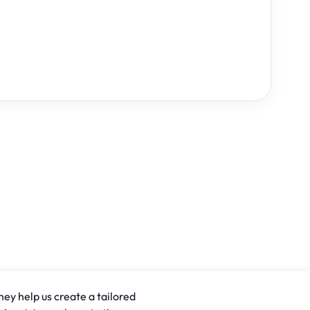
hey help us create a tailored