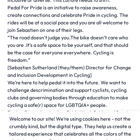
inclusive or diverse. This culture needs to shift.
Pedal For Pride is an initiative to raise awareness,
create connections and celebrate Pride in cycling. The
rides will be at a social pace and you are all welcome to
join Sebastien on one of their legs.
“The road doesn’t judge you.The bike doesn’t care who
you are .It’s a safe space to be yourself, and that should
be the case for everyone everywhere. Cycling is
freedom.”
[Sebastien Sutherland (they/them) Director for Change
and Inclusion Development in Cycling]
We’re here to help pedal it into the future. We want to
challenge descrimination and support cyclists, cycling
clubs and governing bodies through education to make
cycling a safe(r) space for LGBTQIA+ people.
During
Queer Amsterdam
Pride Week Pride and Sports
Welcome to our site! We’re using cookies here - not the
will host its annual Pride Ride in collaboration
crumbly kind, but the digital type. They help us create a
with
Queer Wheels
and
Tijgertje Cycle Club
during
tailored experience that celebrates all the colors of the
Queer Pride. Allies welcome.