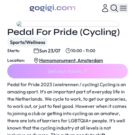
Pedal For Pride (Cycling)
Sports/Wellness
Sun 23/07
Starts:
10:00 - 11:00
Homomonument, Amsterdam
Location:
Get your tickets
Pedal for Pride 2023 (wielrennen / cycling) Cycling is an
amazing sport. It’s an important part of everyday life in
the Netherlands. We cycle to work, to get our groceries,
to work out, or just to feel good. However when it comes
to joining a club or getting into cycling as an amateur,
there are lots of barriers for LGBTQIA+ people. It’s well
known that the cycling industry at all levels is not