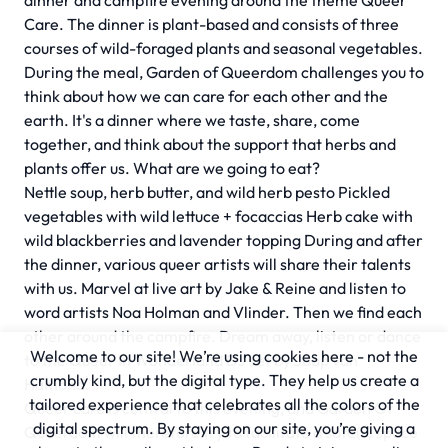
dinner and campfire evening around the theme Queer
Care. The dinner is plant-based and consists of three
courses of wild-foraged plants and seasonal vegetables.
During the meal, Garden of Queerdom challenges you to
think about how we can care for each other and the
earth. It's a dinner where we taste, share, come
together, and think about the support that herbs and
plants offer us. What are we going to eat?
Nettle soup, herb butter, and wild herb pesto Pickled
vegetables with wild lettuce + focaccias Herb cake with
wild blackberries and lavender topping During and after
the dinner, various queer artists will share their talents
with us. Marvel at live art by Jake & Reine and listen to
word artists Noa Holman and Vlinder. Then we find each
other around the campfire. Dream away, listen or dance
Welcome to our site! We’re using cookies here - not the
to the Queer In Wonderland DJ set by Jaap van
crumbly kind, but the digital type. They help us create a
Hamond.
tailored experience that celebrates all the colors of the
Queer care is central to this evening, and Garden Of
digital spectrum. By staying on our site, you’re giving a
Queerdom will therefore try to facilitate a safe(r) space