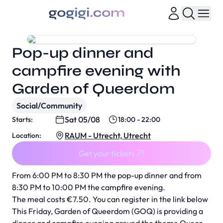
Pop-up dinner and
campfire evening with
Garden of Queerdom
Social/Community
Sat 05/08
Starts:
18:00 - 22:00
RAUM - Utrecht, Utrecht
Location:
Get your tickets
From 6:00 PM to 8:30 PM the pop-up dinner and from
8:30 PM to 10:00 PM the campfire evening.
The meal costs €7.50. You can register in the link below
This Friday, Garden of Queerdom (GOQ) is providing a