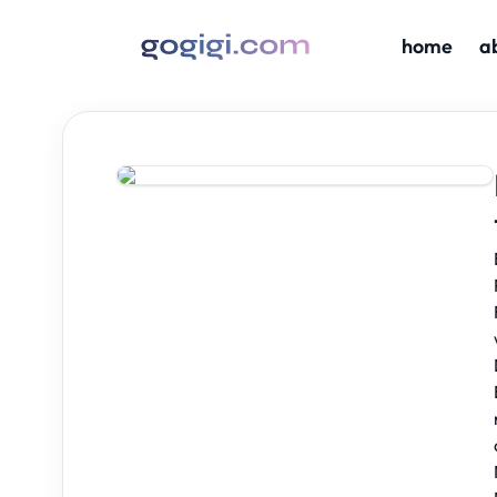
home
a