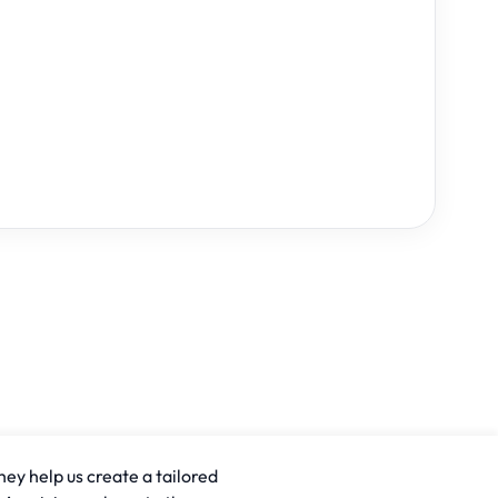
hey help us create a tailored