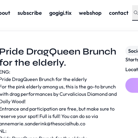
bout
subscribe
gogigi.tix
webshop
contact
Pride DragQueen Brunch
Soc
Start
for the elderly.
Locat
ENG:
Pride DragQueen Brunch for the elderly
For the pink elderly among us, this is the go-to brunch
with drag performances by Curvalicious Diamond and
Dolly Wood!
Entrance and participation are free, but make sure to
reserve your spot! Full is full! You can do so via
annemarie.sanderink@thesocialhub.co
NL: