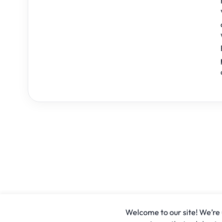
Welcome to our site! We’re u