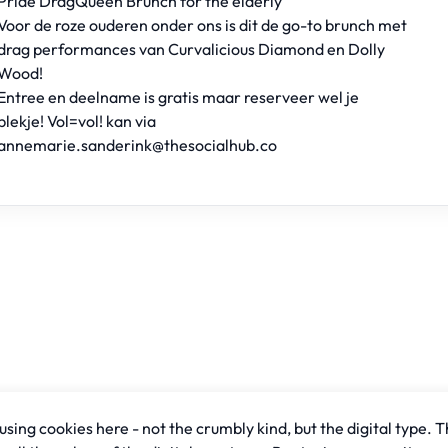
Pride DragQueen Brunch for the elderly
Voor de roze ouderen onder ons is dit de go-to brunch met
drag performances van Curvalicious Diamond en Dolly
Wood!
Entree en deelname is gratis maar reserveer wel je
plekje! Vol=vol! kan via
annemarie.sanderink@thesocialhub.co
sing cookies here - not the crumbly kind, but the digital type. T