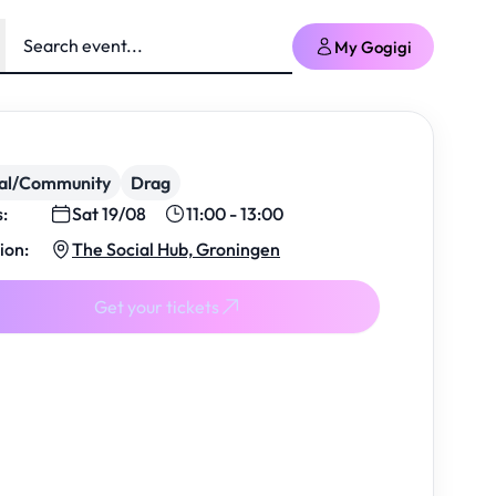
My Gogigi
ial/Community
Drag
s:
Sat 19/08
11:00 - 13:00
ion:
The Social Hub, Groningen
Get your tickets