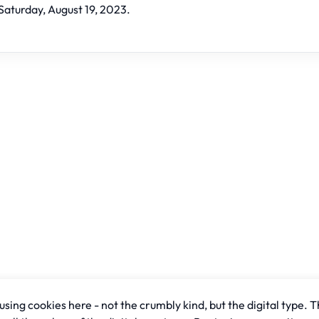
Saturday, August 19, 2023.
sing cookies here - not the crumbly kind, but the digital type. T