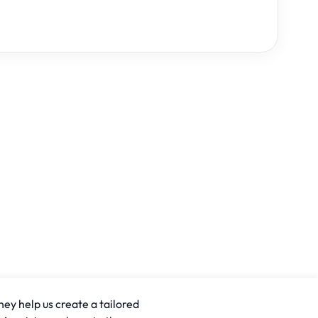
hey help us create a tailored