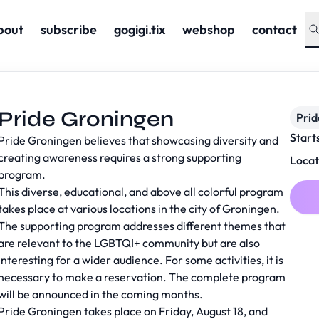
bout
subscribe
gogigi.tix
webshop
contact
Pride Groningen
Prid
Start
Pride Groningen believes that showcasing diversity and
creating awareness requires a strong supporting
Locat
program.
This diverse, educational, and above all colorful program
takes place at various locations in the city of Groningen.
The supporting program addresses different themes that
are relevant to the LGBTQI+ community but are also
interesting for a wider audience. For some activities, it is
necessary to make a reservation. The complete program
will be announced in the coming months.
Pride Groningen takes place on Friday, August 18, and