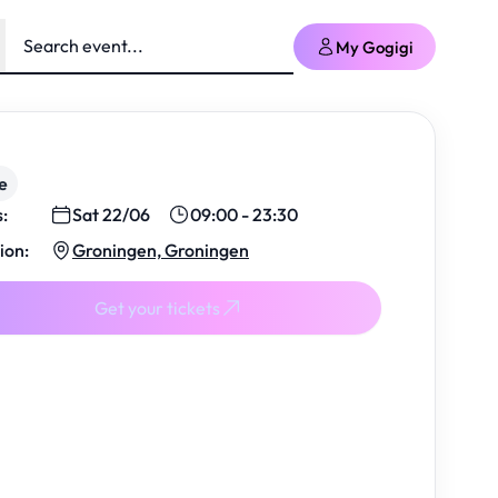
My Gogigi
e
s:
Sat 22/06
09:00 - 23:30
ion:
Groningen, Groningen
Get your tickets