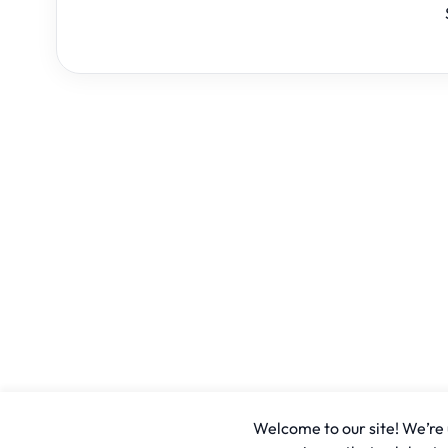
Welcome to our site! We’re u