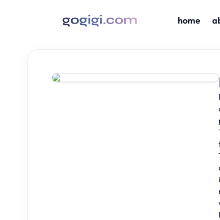
home
a