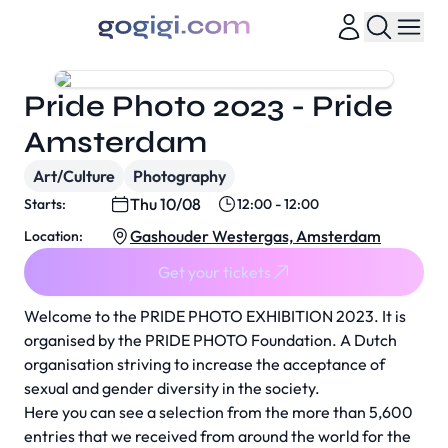
Pride Photo 2023 - Pride
Amsterdam
Art/Culture
Photography
Thu 10/08
Starts:
12:00 - 12:00
Gashouder Westergas, Amsterdam
Location:
Get your tickets
Welcome to the PRIDE PHOTO EXHIBITION 2023. It is
organised by the PRIDE PHOTO Foundation. A Dutch
organisation striving to increase the acceptance of
sexual and gender diversity in the society.
Here you can see a selection from the more than 5,600
entries that we received from around the world for the