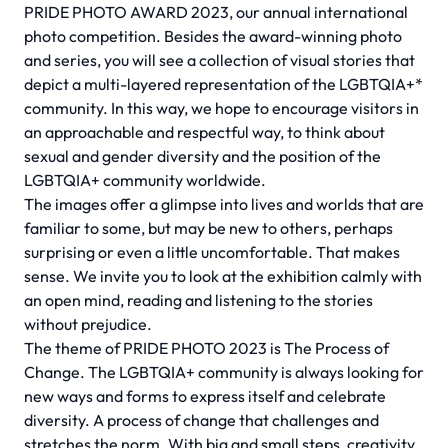
PRIDE PHOTO AWARD 2023, our annual international
photo competition. Besides the award-winning photo
and series, you will see a collection of visual stories that
depict a multi-layered representation of the LGBTQIA+*
community. In this way, we hope to encourage visitors in
an approachable and respectful way, to think about
sexual and gender diversity and the position of the
LGBTQIA+ community worldwide.
The images offer a glimpse into lives and worlds that are
familiar to some, but may be new to others, perhaps
surprising or even a little uncomfortable. That makes
sense. We invite you to look at the exhibition calmly with
an open mind, reading and listening to the stories
without prejudice.
The theme of PRIDE PHOTO 2023 is The Process of
Change. The LGBTQIA+ community is always looking for
new ways and forms to express itself and celebrate
diversity. A process of change that challenges and
stretches the norm. With big and small steps, creativity,