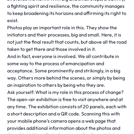
a fighting spirit and resilience, the community manages
to keep broadening its horizons and affirming its right to
exist.
Photos play an important role in this. They show the
initiators and their processes, big and small. Here, it is
not just the final result that counts, but above all the road
taken to get there and those involved in it.
And in fact, everyone is involved. We all contribute in
some way to the process of emancipation and
acceptance. Some prominently and strikingly, in a big
way. Others more behind the scenes, or simply by being
an inspiration to others by being who they are.
Ask yourself: What is my role in this process of change?
The open-air exhibition is free to visit anywhere and at
any time. The exhibition consists of 20 panels, each with
a short description and a QR code. Scanning this with
your mobile phone’s camera opens a web page that
provides additional information about the photos and