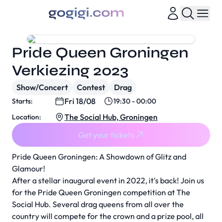
Pride Queen Groningen
Verkiezing 2023
Show/Concert
Contest
Drag
Fri 18/08
Starts:
19:30 - 00:00
The Social Hub, Groningen
Location:
Get your tickets
Pride Queen Groningen: A Showdown of Glitz and
Glamour!
After a stellar inaugural event in 2022, it's back! Join us
for the Pride Queen Groningen competition at The
Social Hub. Several drag queens from all over the
country will compete for the crown and a prize pool, all