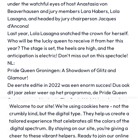
under the watchful eyes of host Anastasia von
Beaverhausen and jury members Lara Habers, Lola
Lasagna, and headed by jury chairperson Jacques
d’Ancona!
Last year, Lola Lasagna snatched the crown for herself.
Who will be the lucky queen to receive it from her this
year? The stage is set, the heels are high, and the
anticipation is electric! Don't miss out on this spectacle!
NL:
Pride Queen Groningen: A Showdown of Glitz and
Glamour!
De eerste editie in 2022 was een enorm succes! Dus ook
dit jaar zeker weer op het programma, de Pride Queen
Groningen verkiezing in The Social Hub! Meerdere drag
Welcome to our site! We’re using cookies here - not the
queens uit het het hele land strijden hier om de kroon en
crumbly kind, but the digital type. They help us create a
de prijzenpot onder scherp toeziend oog van host
tailored experience that celebrates all the colors of the
Anastasia von Beaverhausen, juryleden Lara Habers en
digital spectrum. By staying on our site, you’re giving a
Lola Lasagna en juryvoorzitter Jacques d’Ancona!
cheer to these vibrant helpers. Ready to join our online
Vorig jaar ging Lola Lasagna er zelf met de kroon