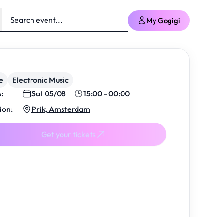
My Gogigi
e
Electronic Music
s:
Sat 05/08
15:00 - 00:00
ion:
Prik, Amsterdam
Get your tickets