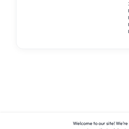
Welcome to our site! We’re u