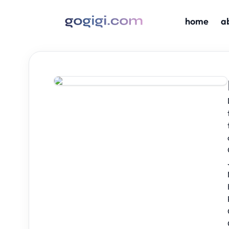
home
a