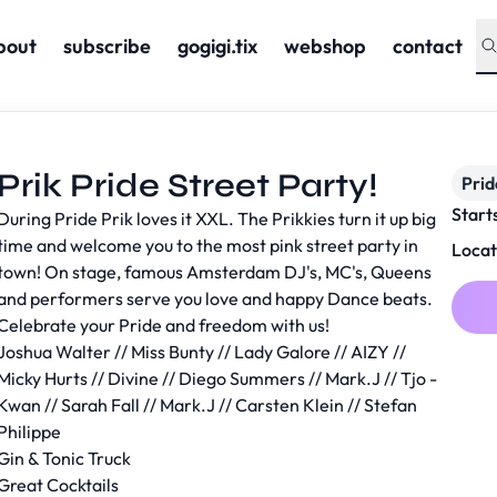
bout
subscribe
gogigi.tix
webshop
contact
Prik Pride Street Party!
Prid
Start
During Pride Prik loves it XXL. The Prikkies turn it up big
time and welcome you to the most pink street party in
Locat
town! On stage, famous Amsterdam DJ's, MC's, Queens
and performers serve you love and happy Dance beats.
Celebrate your Pride and freedom with us!
Joshua Walter // Miss Bunty // Lady Galore // AIZY //
Micky Hurts // Divine // Diego Summers // Mark.J // Tjo -
Kwan // Sarah Fall // Mark.J // Carsten Klein // Stefan
Philippe
Gin & Tonic Truck
Great Cocktails