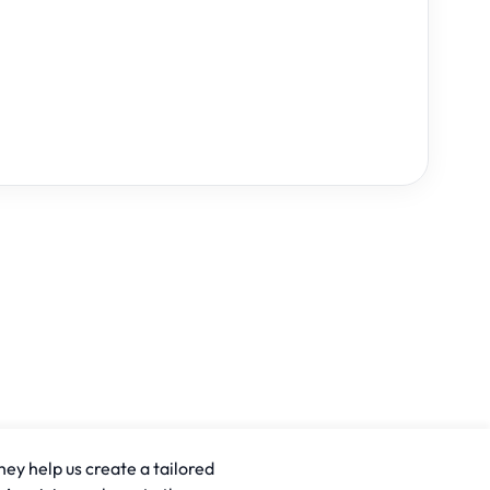
hey help us create a tailored