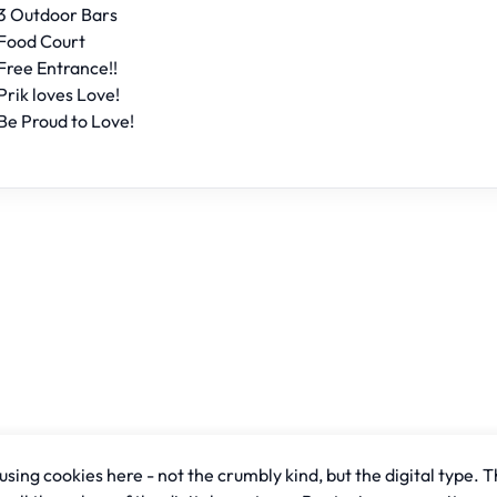
3 Outdoor Bars
Food Court
Free Entrance!!
Prik loves Love!
Be Proud to Love!
sing cookies here - not the crumbly kind, but the digital type. T