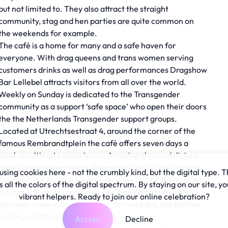
but not limited to. They also attract the straight
community, stag and hen parties are quite common on
the weekends for example.
The café is a home for many and a safe haven for
everyone. With drag queens and trans women serving
customers drinks as well as drag performances Dragshow
Bar Lellebel attracts visitors from all over the world.
Weekly on Sunday is dedicated to the Transgender
community as a support ‘safe space’ who open their doors
the the Netherlands Transgender support groups.
Located at Utrechtsestraat 4, around the corner of the
famous Rembrandtplein the café offers seven days a
week an ultimate experience. Amazing shows, delicious
drinks and an open heart. Dragshow Bar Lellebel stands
sing cookies here - not the crumbly kind, but the digital type. T
for diversity. A place where everyone can be themselves.
all the colors of the digital spectrum. By staying on our site, yo
A place where you can let yourself go and maybe even
vibrant helpers. Ready to join our online celebration?
discover a new side of yourself. Tori sure did, she had her
coming out there!
Accept
Decline