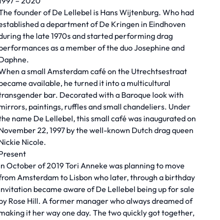
1997 – 2020
The founder of De Lellebel is Hans Wijtenburg. Who had
established a department of De Kringen in Eindhoven
during the late 1970s and started performing drag
performances as a member of the duo Josephine and
Daphne.
When a small Amsterdam café on the Utrechtsestraat
became available, he turned it into a multicultural
transgender bar. Decorated with a Baroque look with
mirrors, paintings, ruffles and small chandeliers. Under
the name De Lellebel, this small café was inaugurated on
November 22, 1997 by the well-known Dutch drag queen
Nickie Nicole.
Present
In October of 2019 Tori Anneke was planning to move
from Amsterdam to Lisbon who later, through a birthday
invitation became aware of De Lellebel being up for sale
by Rose Hill. A former manager who always dreamed of
making it her way one day. The two quickly got together,