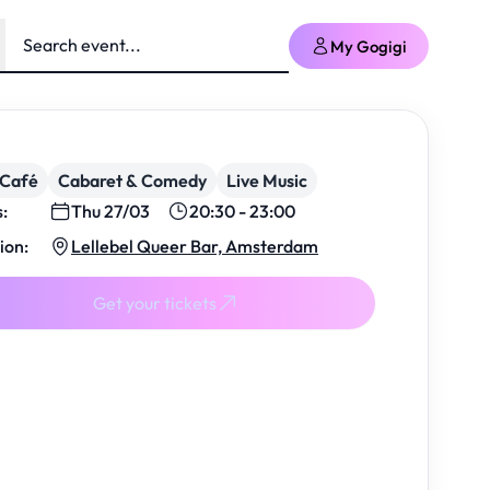
My Gogigi
/Café
Cabaret & Comedy
Live Music
s:
Thu 27/03
20:30 - 23:00
ion:
Lellebel Queer Bar, Amsterdam
Get your tickets