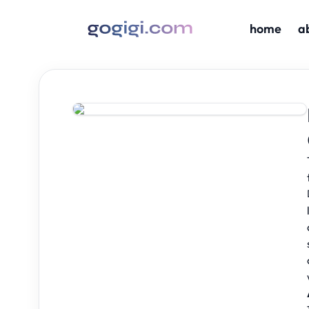
home
a