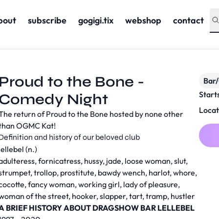
bout
subscribe
gogigi.tix
webshop
contact
Proud to the Bone -
Bar
Start
Comedy Night
Locat
The return of Proud to the Bone hosted by none other
than OGMC Kat!
Definition and history of our beloved club
lellebel (n.)
adulteress, fornicatress, hussy, jade, loose woman, slut,
strumpet, trollop, prostitute, bawdy wench, harlot, whore,
cocotte, fancy woman, working girl, lady of pleasure,
woman of the street, hooker, slapper, tart, tramp, hustler
A BRIEF HISTORY ABOUT DRAGSHOW BAR LELLEBEL