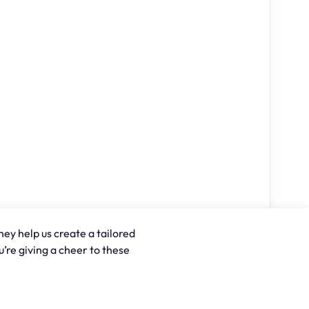
hey help us create a tailored
u’re giving a cheer to these