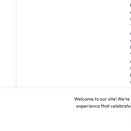
Welcome to our site! We’re u
experience that celebrates 