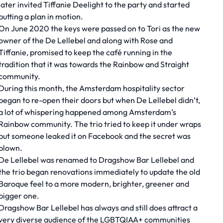
later invited Tiffanie Deelight to the party and started
putting a plan in motion.
On June 2020 the keys were passed on to Tori as the new
owner of the De Lellebel and along with Rose and
Tiffanie, promised to keep the café running in the
tradition that it was towards the Rainbow and Straight
community.
During this month, the Amsterdam hospitality sector
began to re-open their doors but when De Lellebel didn’t,
a lot of whispering happened among Amsterdam’s
Rainbow community. The trio tried to keep it under wraps
but someone leaked it on Facebook and the secret was
blown.
De Lellebel was renamed to Dragshow Bar Lellebel and
the trio began renovations immediately to update the old
Baroque feel to a more modern, brighter, greener and
bigger one.
Dragshow Bar Lellebel has always and still does attract a
very diverse audience of the LGBTQIAA+ communities