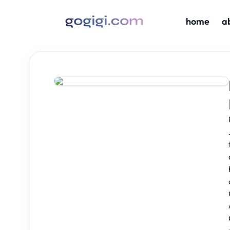
home
a