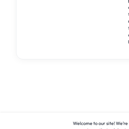
Welcome to our site! We’re u