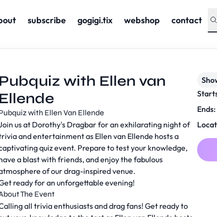
bout
subscribe
gogigi.tix
webshop
contact
Pubquiz with Ellen van
Sho
Start
Ellende
Ends:
Pubquiz with Ellen Van Ellende
Join us at Dorothy's Dragbar for an exhilarating night of
Locat
trivia and entertainment as Ellen van Ellende hosts a
captivating quiz event. Prepare to test your knowledge,
have a blast with friends, and enjoy the fabulous
atmosphere of our drag-inspired venue.
Get ready for an unforgettable evening!
About The Event
Calling all trivia enthusiasts and drag fans! Get ready to