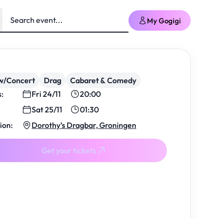
My Gogigi
w/Concert
Drag
Cabaret & Comedy
s:
Fri 24/11
20:00
Sat 25/11
01:30
ion:
Dorothy’s Dragbar, Groningen
Get your tickets