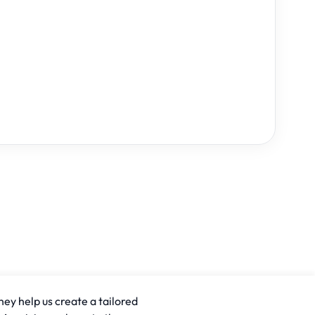
hey help us create a tailored