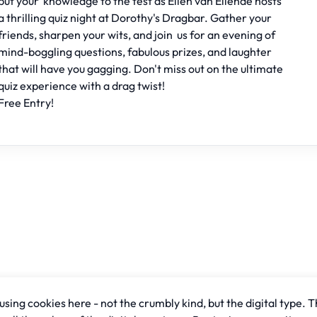
put your knowledge to the test as Ellen van Ellende hosts
a thrilling quiz night at Dorothy's Dragbar. Gather your
friends, sharpen your wits, and join us for an evening of
mind-boggling questions, fabulous prizes, and laughter
that will have you gagging. Don't miss out on the ultimate
quiz experience with a drag twist!
Free Entry!
sing cookies here - not the crumbly kind, but the digital type. T