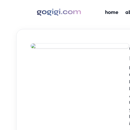
home
a