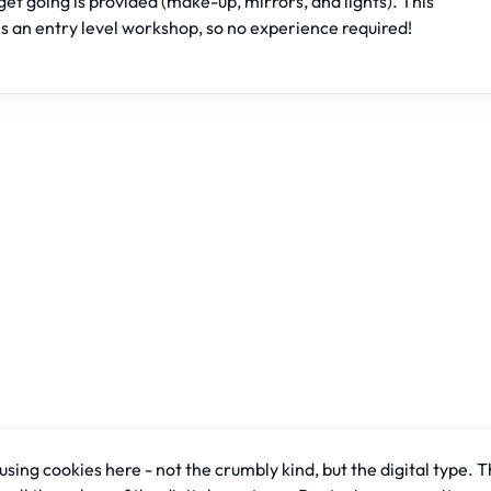
get going is provided (make-up, mirrors, and lights). This
is an entry level workshop, so no experience required!
sing cookies here - not the crumbly kind, but the digital type. T