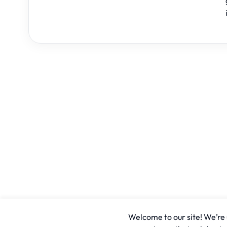
Welcome to our site! We’re u