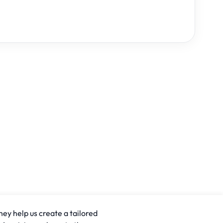
hey help us create a tailored