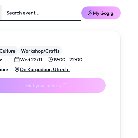
My Gogigi
Culture
Workshop/Crafts
s:
Wed 22/11
19:00 - 22:00
ion:
De Kargadoor, Utrecht
Get your tickets