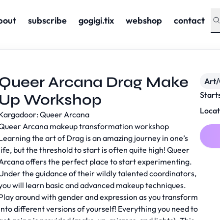
bout
subscribe
gogigi.tix
webshop
contact
Queer Arcana Drag Make
Art/
Start
Up Workshop
Locat
Kargadoor: Queer Arcana
Queer Arcana makeup transformation workshop
Learning the art of Drag is an amazing journey in one’s
life, but the threshold to start is often quite high! Queer
Arcana offers the perfect place to start experimenting.
Under the guidance of their wildly talented coordinators,
you will learn basic and advanced makeup techniques.
Play around with gender and expression as you transform
into different versions of yourself! Everything you need to