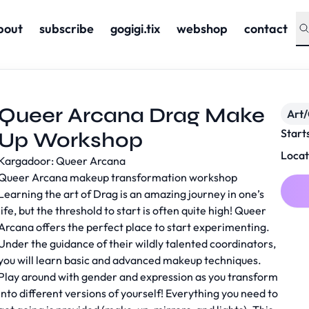
bout
subscribe
gogigi.tix
webshop
contact
Queer Arcana Drag Make
Art/
Start
Up Workshop
Locat
Kargadoor: Queer Arcana
Queer Arcana makeup transformation workshop
Learning the art of Drag is an amazing journey in one’s
life, but the threshold to start is often quite high! Queer
Arcana offers the perfect place to start experimenting.
Under the guidance of their wildly talented coordinators,
you will learn basic and advanced makeup techniques.
Play around with gender and expression as you transform
into different versions of yourself! Everything you need to