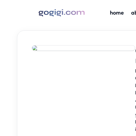
home
a