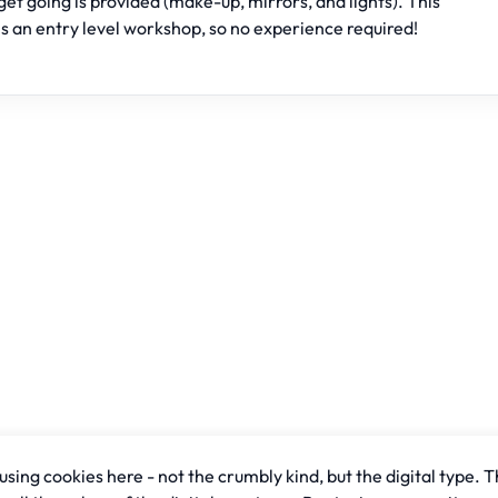
get going is provided (make-up, mirrors, and lights). This
is an entry level workshop, so no experience required!
sing cookies here - not the crumbly kind, but the digital type. T