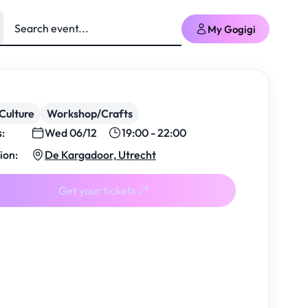
My Gogigi
Culture
Workshop/Crafts
s:
Wed 06/12
19:00 - 22:00
ion:
De Kargadoor, Utrecht
Get your tickets