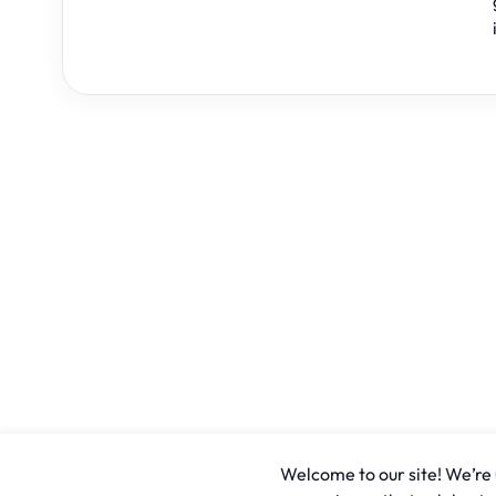
Welcome to our site! We’re u