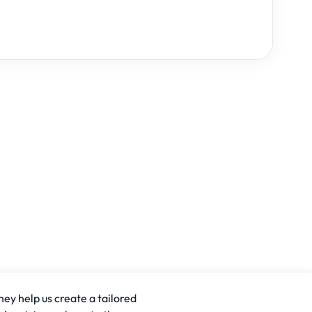
hey help us create a tailored