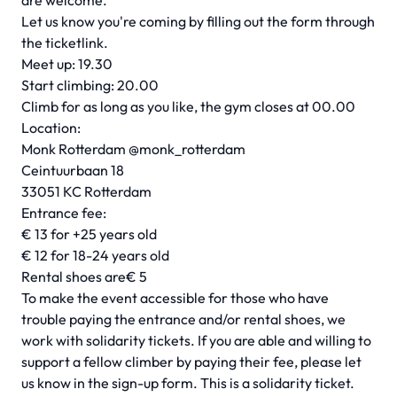
are welcome.
Let us know you're coming by filling out the form through
the ticketlink.
Meet up: 19.30
Start climbing: 20.00
Climb for as long as you like, the gym closes at 00.00
Location:
Monk Rotterdam
@monk_rotterdam
Ceintuurbaan 18
33051 KC Rotterdam
Entrance fee:
€ 13 for +25 years old
€ 12 for 18-24 years old
Rental shoes are€ 5
To make the event accessible for those who have
trouble paying the entrance and/or rental shoes, we
work with solidarity tickets. If you are able and willing to
support a fellow climber by paying their fee, please let
us know in the sign-up form. This is a solidarity ticket.