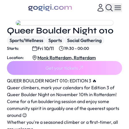
Queer Boulder Night 010
Sports/Wellness
Sports
Social Gathering
Fri 10/11
Starts:
19:30 - 00:00
Monk Rotterdam, Rotterdam
Location:
Get your tickets
QUEER BOULDER NIGHT 010: EDITION 3 🔥
Queer climbers, mark your calendars for Edition 3 of
Queer Boulder Night on November 10th in Rotterdam!
Come for a fun bouldering session and enjoy some
community spirit in arguably one of the queerest sports
around 😉
Whether you're a seasoned climber or a first-timer, all