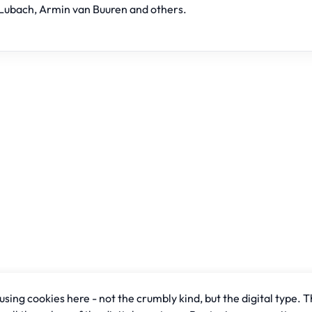
Lubach, Armin van Buuren and others.
sing cookies here - not the crumbly kind, but the digital type. T