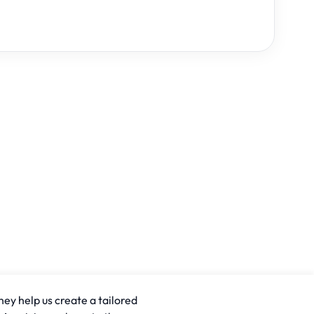
hey help us create a tailored