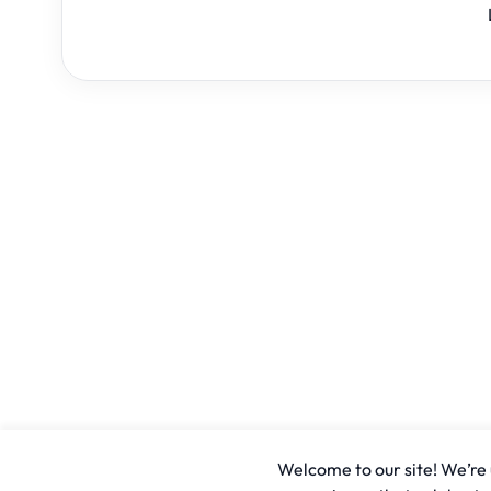
Welcome to our site! We’re u