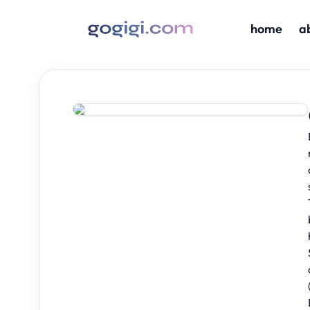
home
a