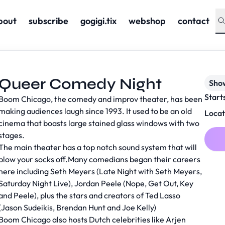
bout
subscribe
gogigi.tix
webshop
contact
Queer Comedy Night
Sho
Start
Boom Chicago, the comedy and improv theater, has been
making audiences laugh since 1993. It used to be an old
Locat
cinema that boasts large stained glass windows with two
stages.
The main theater has a top notch sound system that will
blow your socks off.Many comedians began their careers
here including Seth Meyers (Late Night with Seth Meyers,
Saturday Night Live), Jordan Peele (Nope, Get Out, Key
and Peele), plus the stars and creators of Ted Lasso
(Jason Sudeikis, Brendan Hunt and Joe Kelly)
Boom Chicago also hosts Dutch celebrities like Arjen