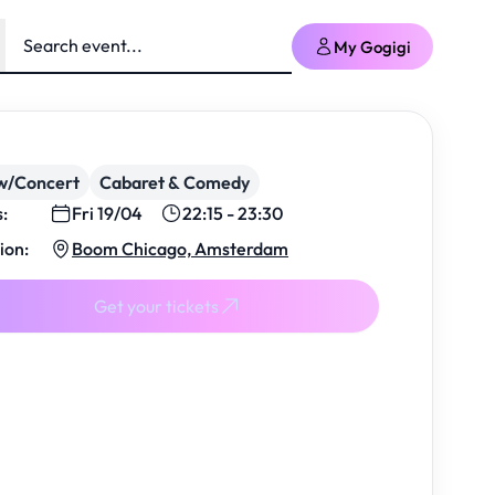
My Gogigi
w/Concert
Cabaret & Comedy
s:
Fri 19/04
22:15 - 23:30
ion:
Boom Chicago, Amsterdam
Get your tickets