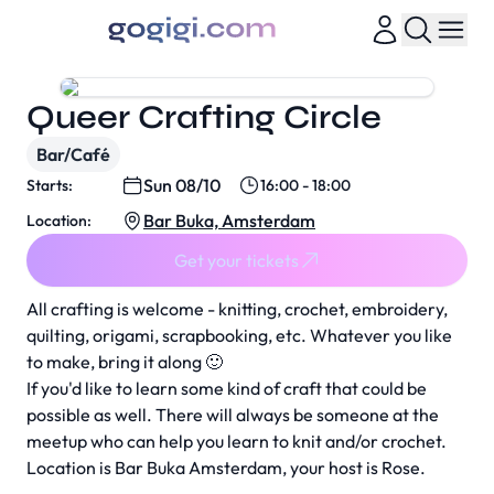
Queer Crafting Circle
Bar/Café
Sun 08/10
Starts:
16:00 - 18:00
Bar Buka, Amsterdam
Location:
Get your tickets
All crafting is welcome - knitting, crochet, embroidery,
quilting, origami, scrapbooking, etc. Whatever you like
to make, bring it along 🙂
If you'd like to learn some kind of craft that could be
possible as well. There will always be someone at the
meetup who can help you learn to knit and/or crochet.
Location is Bar Buka Amsterdam, your host is Rose.