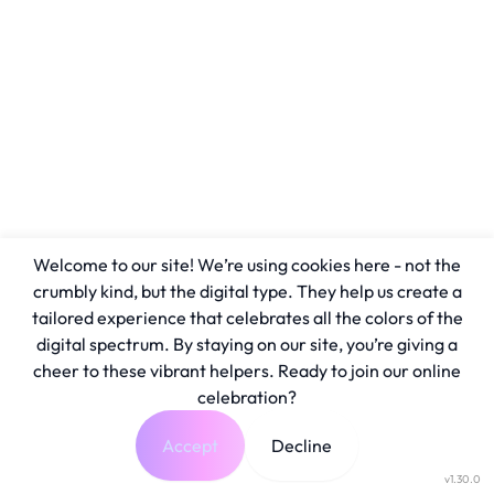
Welcome to our site! We’re using cookies here - not the
crumbly kind, but the digital type. They help us create a
tailored experience that celebrates all the colors of the
digital spectrum. By staying on our site, you’re giving a
cheer to these vibrant helpers. Ready to join our online
celebration?
Accept
Decline
v1.30.0