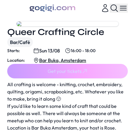
Queer Crafting Circle
Bar/Café
Sun 13/08
Starts:
16:00 - 18:00
Bar Buka, Amsterdam
Location:
Get your tickets
All crafting is welcome - knitting, crochet, embroidery,
quilting, origami, scrapbooking, etc. Whatever you like
to make, bring it along 🙂
If you'd like to learn some kind of craft that could be
possible as well. There will always be someone at the
meetup who can help you learn to knit and/or crochet.
Location is Bar Buka Amsterdam, your host is Rose.