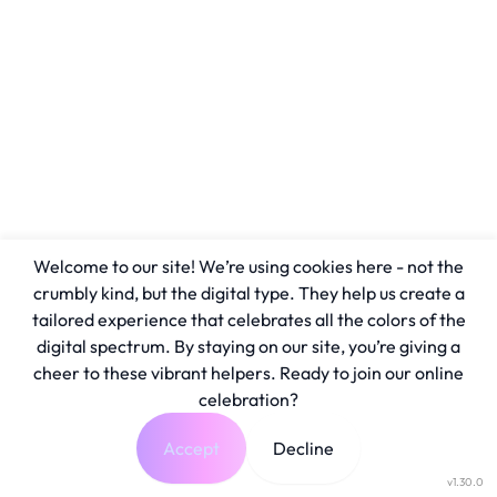
Welcome to our site! We’re using cookies here - not the
crumbly kind, but the digital type. They help us create a
tailored experience that celebrates all the colors of the
digital spectrum. By staying on our site, you’re giving a
cheer to these vibrant helpers. Ready to join our online
celebration?
Accept
Decline
v1.30.0