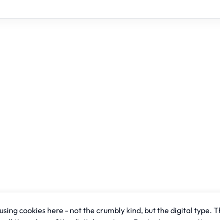
sing cookies here - not the crumbly kind, but the digital type. T