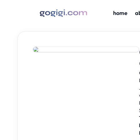
home
a