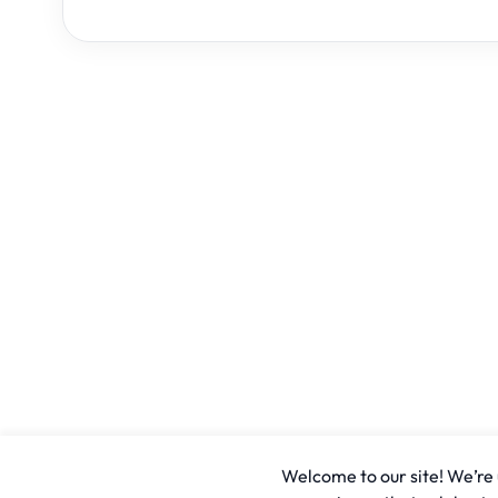
Welcome to our site! We’re u