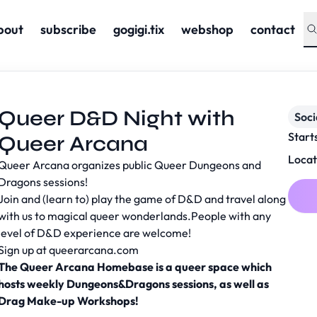
bout
subscribe
gogigi.tix
webshop
contact
Queer D&D Night with
Soc
Start
Queer Arcana
Locat
Queer Arcana organizes public Queer Dungeons and
Dragons sessions!
Join and (learn to) play the game of D&D and travel along
with us to magical queer wonderlands.People with any
level of D&D experience are welcome!
Sign up at
queerarcana.com
The Queer Arcana Homebase is a queer space which
hosts weekly Dungeons&Dragons sessions, as well as
Drag Make-up Workshops!