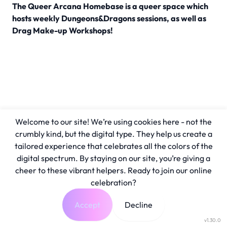
The Queer Arcana Homebase is a queer space which
hosts weekly Dungeons&Dragons sessions, as well as
Drag Make-up Workshops!
Welcome to our site! We’re using cookies here - not the
crumbly kind, but the digital type. They help us create a
tailored experience that celebrates all the colors of the
digital spectrum. By staying on our site, you’re giving a
cheer to these vibrant helpers. Ready to join our online
celebration?
Accept
Decline
v1.30.0