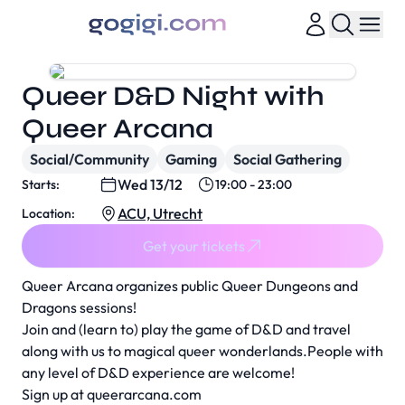
Queer D&D Night with
Queer Arcana
Social/Community
Gaming
Social Gathering
Wed 13/12
Starts:
19:00 - 23:00
ACU, Utrecht
Location:
Get your tickets
Queer Arcana organizes public Queer Dungeons and
Dragons sessions!
Join and (learn to) play the game of D&D and travel
along with us to magical queer wonderlands.People with
any level of D&D experience are welcome!
Sign up at
queerarcana.com