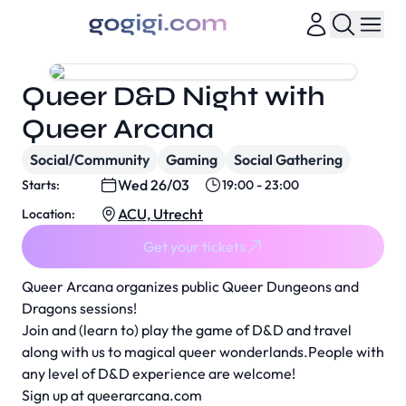
Queer D&D Night with
Queer Arcana
Social/Community
Gaming
Social Gathering
Wed 26/03
Starts:
19:00 - 23:00
ACU, Utrecht
Location:
Get your tickets
Queer Arcana organizes public Queer Dungeons and
Dragons sessions!
Join and (learn to) play the game of D&D and travel
along with us to magical queer wonderlands.People with
any level of D&D experience are welcome!
Sign up at
queerarcana.com