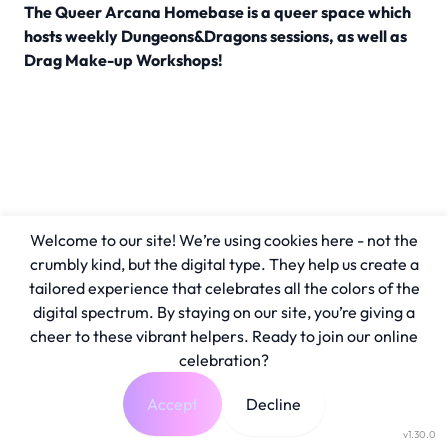
The Queer Arcana Homebase is a queer space which
hosts weekly Dungeons&Dragons sessions, as well as
Drag Make-up Workshops!
Welcome to our site! We’re using cookies here - not the
crumbly kind, but the digital type. They help us create a
tailored experience that celebrates all the colors of the
digital spectrum. By staying on our site, you’re giving a
cheer to these vibrant helpers. Ready to join our online
celebration?
Accept
Decline
v1.30.0