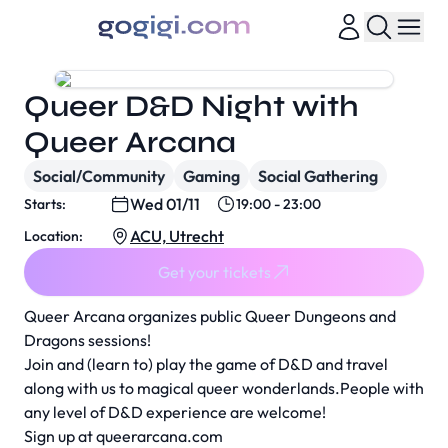
Queer D&D Night with
Queer Arcana
Social/Community
Gaming
Social Gathering
Wed 01/11
Starts:
19:00 - 23:00
ACU, Utrecht
Location:
Get your tickets
Queer Arcana organizes public Queer Dungeons and
Dragons sessions!
Join and (learn to) play the game of D&D and travel
along with us to magical queer wonderlands.People with
any level of D&D experience are welcome!
Sign up at
queerarcana.com