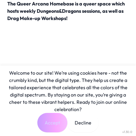
The Queer Arcana Homebase is a queer space which
hosts weekly Dungeons&Dragons sessions, as well as
Drag Make-up Workshops!
Welcome to our site! We’re using cookies here - not the
crumbly kind, but the digital type. They help us create a
tailored experience that celebrates all the colors of the
digital spectrum. By staying on our site, you’re giving a
cheer to these vibrant helpers. Ready to join our online
celebration?
Accept
Decline
v1.30.0