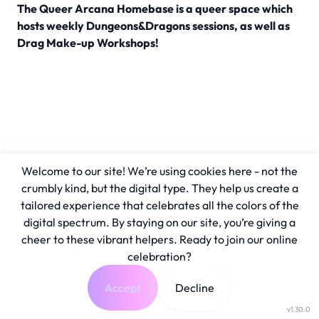
The Queer Arcana Homebase is a queer space which
hosts weekly Dungeons&Dragons sessions, as well as
Drag Make-up Workshops!
Welcome to our site! We’re using cookies here - not the
crumbly kind, but the digital type. They help us create a
tailored experience that celebrates all the colors of the
digital spectrum. By staying on our site, you’re giving a
cheer to these vibrant helpers. Ready to join our online
celebration?
Accept
Decline
v1.30.0