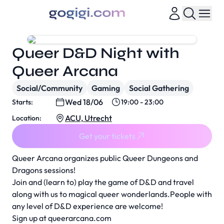
Queer D&D Night with
Queer Arcana
Social/Community
Gaming
Social Gathering
Wed 18/06
Starts:
19:00 - 23:00
ACU, Utrecht
Location:
Get your tickets
Queer Arcana organizes public Queer Dungeons and
Dragons sessions!
Join and (learn to) play the game of D&D and travel
along with us to magical queer wonderlands.People with
any level of D&D experience are welcome!
Sign up at
queerarcana.com