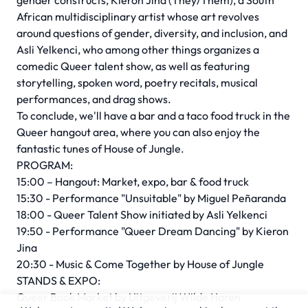
gender constructs, Kieron Jina (They/Them), a South
African multidisciplinary artist whose art revolves
around questions of gender, diversity, and inclusion, and
Asli Yelkenci, who among other things organizes a
comedic Queer talent show, as well as featuring
storytelling, spoken word, poetry recitals, musical
performances, and drag shows.
To conclude, we'll have a bar and a taco food truck in the
Queer hangout area, where you can also enjoy the
fantastic tunes of House of Jungle.
PROGRAM:
15:00 – Hangout: Market, expo, bar & food truck
15:30 - Performance "Unsuitable" by Miguel Peñaranda
18:00 - Queer Talent Show initiated by Asli Yelkenci
19:50 - Performance "Queer Dream Dancing" by Kieron
Jina
20:30 - Music & Come Together by House of Jungle
STANDS & EXPO:
Queer Book Market by Uitgeverij Wilde Haren