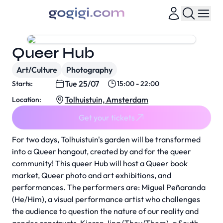
Queer Hub
Art/Culture
Photography
Tue 25/07
Starts:
15:00 - 22:00
Tolhuistuin, Amsterdam
Location:
Get your tickets
For two days, Tolhuistuin's garden will be transformed
into a Queer hangout, created by and for the queer
community! This queer Hub will host a Queer book
market, Queer photo and art exhibitions, and
performances. The performers are: Miguel Peñaranda
(He/Him), a visual performance artist who challenges
the audience to question the nature of our reality and