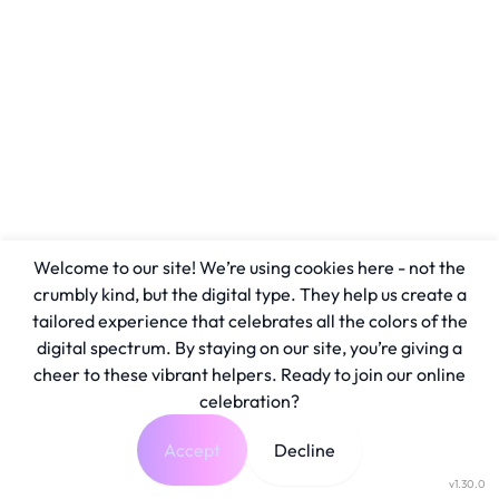
Welcome to our site! We’re using cookies here - not the
crumbly kind, but the digital type. They help us create a
tailored experience that celebrates all the colors of the
digital spectrum. By staying on our site, you’re giving a
cheer to these vibrant helpers. Ready to join our online
celebration?
Accept
Decline
v1.30.0