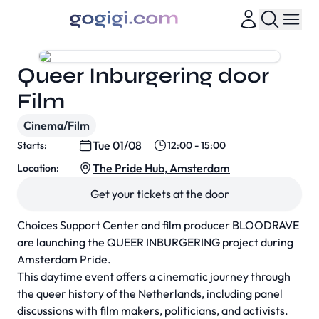
Queer Inburgering door
Film
Cinema/Film
Tue 01/08
Starts:
12:00 - 15:00
The Pride Hub, Amsterdam
Location:
Get your tickets at the door
Choices Support Center and film producer BLOODRAVE
are launching the QUEER INBURGERING project during
Amsterdam Pride.
This daytime event offers a cinematic journey through
the queer history of the Netherlands, including panel
discussions with film makers, politicians, and activists.