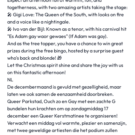
Expect an afternoon full of warmth, fun, and
togetherness, with two amazing artists taking the stage:
🎤 Gigi Love: The Queen of the South, with looks on fire
and a voice like a nightingale.
🎤 Ivo van der Bijl: Known as a tenor, with his carnival hit
"Es Adam gay waor gewaes" (If Adam was gay).
And as the tree topper, you have a chance to win great
prizes during the free bingo, hosted by a surprise guest
who's back and blonde! 🎁
Let the Christmas spirit shine and share the joy with us
on this fantastic afternoon!
NL
De decembermaand is gevuld met gezelligheid, maar
laten we ook samen de eenzaamheid doorbreken.
Queer Parkstad, Ouch zo en Gay met een zachte G
bundelen hun krachten om op zondagmiddag 17
december een Queer Kerstmatinee te organiseren!
Verwacht een middag vol warmte, plezier en samenzijn,
met twee geweldige artiesten die het podium zullen