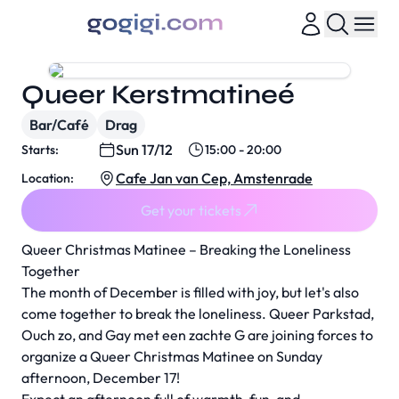
Queer Kerstmatineé
Bar/Café
Drag
Sun 17/12
Starts:
15:00 - 20:00
Cafe Jan van Cep, Amstenrade
Location:
Get your tickets
Queer Christmas Matinee – Breaking the Loneliness
Together
The month of December is filled with joy, but let's also
come together to break the loneliness. Queer Parkstad,
Ouch zo, and Gay met een zachte G are joining forces to
organize a Queer Christmas Matinee on Sunday
afternoon, December 17!