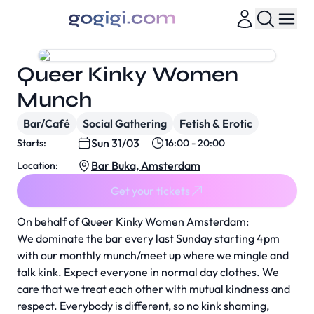
Queer Kinky Women
Munch
Bar/Café
Social Gathering
Fetish & Erotic
Sun 31/03
Starts:
16:00 - 20:00
Bar Buka, Amsterdam
Location:
Get your tickets
On behalf of Queer Kinky Women Amsterdam:
We dominate the bar every last Sunday starting 4pm
with our monthly munch/meet up where we mingle and
talk kink. Expect everyone in normal day clothes. We
care that we treat each other with mutual kindness and
respect. Everybody is different, so no kink shaming,