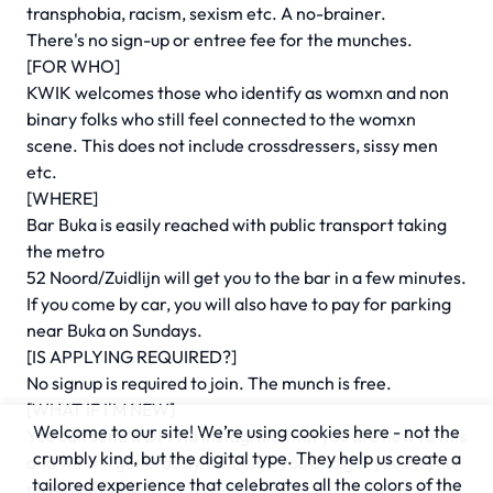
transphobia, racism, sexism etc. A no-brainer.
There's no sign-up or entree fee for the munches.
[FOR WHO]
KWIK welcomes those who identify as womxn and non
binary folks who still feel connected to the womxn
scene. This does not include crossdressers, sissy men
etc.
[WHERE]
Bar Buka is easily reached with public transport taking
the metro
52 Noord/Zuidlijn will get you to the bar in a few minutes.
If you come by car, you will also have to pay for parking
near Buka on Sundays.
[IS APPLYING REQUIRED?]
No signup is required to join. The munch is free.
[WHAT IF I'M NEW]
Welcome to our site! We’re using cookies here - not the
You can send a DM via Instagram that you are new to this
crumbly kind, but the digital type. They help us create a
and we will generously welcome you and get you on your
tailored experience that celebrates all the colors of the
munching way!