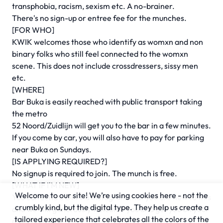
transphobia, racism, sexism etc. A no-brainer.
There's no sign-up or entree fee for the munches.
[FOR WHO]
KWIK welcomes those who identify as womxn and non
binary folks who still feel connected to the womxn
scene. This does not include crossdressers, sissy men
etc.
[WHERE]
Bar Buka is easily reached with public transport taking
the metro
52 Noord/Zuidlijn will get you to the bar in a few minutes.
If you come by car, you will also have to pay for parking
near Buka on Sundays.
[IS APPLYING REQUIRED?]
No signup is required to join. The munch is free.
[WHAT IF I'M NEW]
Welcome to our site! We’re using cookies here - not the
You can send a DM via Instagram that you are new to this
crumbly kind, but the digital type. They help us create a
and we will generously welcome you and get you on your
tailored experience that celebrates all the colors of the
munching way!