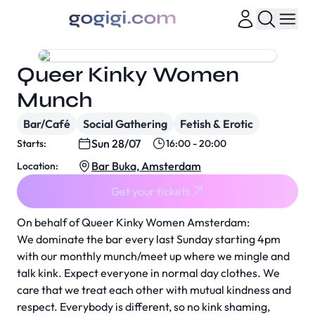
Queer Kinky Women
Munch
Bar/Café
Social Gathering
Fetish & Erotic
Sun 28/07
Starts:
16:00 - 20:00
Bar Buka, Amsterdam
Location:
Get your tickets
On behalf of Queer Kinky Women Amsterdam:
We dominate the bar every last Sunday starting 4pm
with our monthly munch/meet up where we mingle and
talk kink. Expect everyone in normal day clothes. We
care that we treat each other with mutual kindness and
respect. Everybody is different, so no kink shaming,