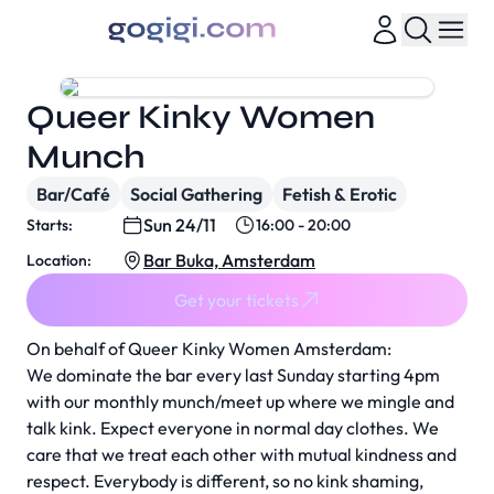
Queer Kinky Women
Munch
Bar/Café
Social Gathering
Fetish & Erotic
Sun 24/11
Starts:
16:00 - 20:00
Bar Buka, Amsterdam
Location:
Get your tickets
On behalf of Queer Kinky Women Amsterdam:
We dominate the bar every last Sunday starting 4pm
with our monthly munch/meet up where we mingle and
talk kink. Expect everyone in normal day clothes. We
care that we treat each other with mutual kindness and
respect. Everybody is different, so no kink shaming,