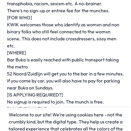
transphobia, racism, sexism etc. A no-brainer.
There's no sign-up or entree fee for the munches.
[FOR WHO]
KWIK welcomes those who identify as womxn and non
binary folks who still feel connected to the womxn
scene. This does not include crossdressers, sissy men
etc.
[WHERE]
Bar Buka is easily reached with public transport taking
the metro
52 Noord/Zuidlijn will get you to the bar in a few minutes.
If you come by car, you will also have to pay for parking
near Buka on Sundays.
[IS APPLYING REQUIRED?]
No signup is required to join. The munch is free.
[WHAT IF I'M NEW]
Welcome to our site! We’re using cookies here - not the
You can send a DM via Instagram that you are new to this
crumbly kind, but the digital type. They help us create a
and we will generously welcome you and get you on your
tailored experience that celebrates all the colors of the
munching way!