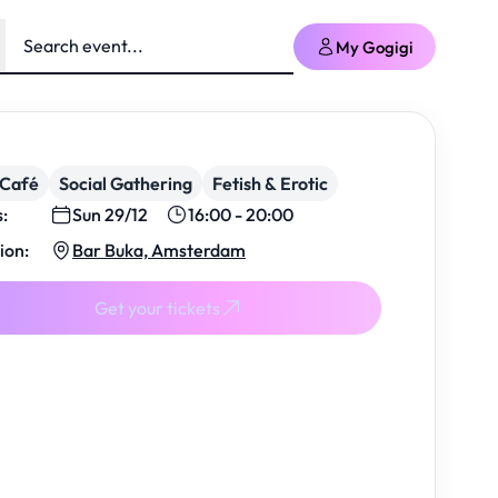
My Gogigi
/Café
Social Gathering
Fetish & Erotic
s:
Sun 29/12
16:00 - 20:00
ion:
Bar Buka, Amsterdam
Get your tickets