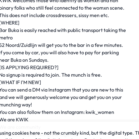
KWIK welcomes those who identify as womxn and non
binary folks who still feel connected to the womxn scene.
This does not include crossdressers, sissy men etc.
[WHERE]
Bar Buka is easily reached with public transport taking the
metro
52 Noord/Zuidlijn will get you to the bar in a few minutes.
If you come by car, you will also have to pay for parking
near Buka on Sundays.
[IS APPLYING REQUIRED?]
No signup is required to join. The munch is free.
[WHAT IF I'M NEW]
You can send a DM via Instagram that you are new to this
and we will generously welcome you and get you on your
munching way!
You can also follow them on Instagram: kwik_women
We are KWIK
We are community
sing cookies here - not the crumbly kind, but the digital type. T
We educate, play and grow together