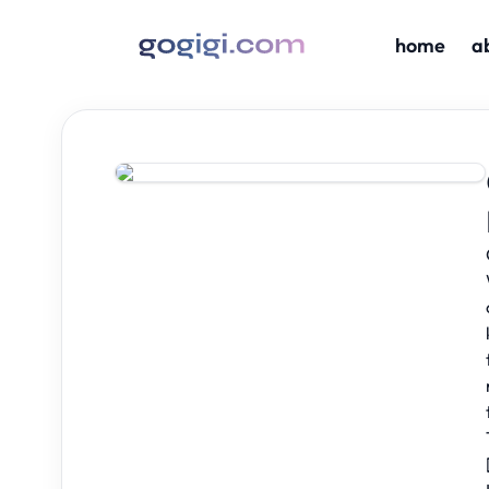
home
a