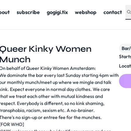
bout
subscribe
gogigi.tix
webshop
contact
Queer Kinky Women
Bar
Start
Munch
Locat
On behalf of Queer Kinky Women Amsterdam:
We dominate the bar every last Sunday starting 4pm with
our monthly munch/meet up where we mingle and talk
kink. Expect everyone in normal day clothes. We care
that we treat each other with mutual kindness and
respect. Everybody is different, so no kink shaming,
transphobia, racism, sexism etc. A no-brainer.
There's no sign-up or entree fee for the munches.
[FOR WHO]