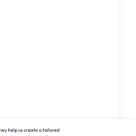
hey help us create a tailored