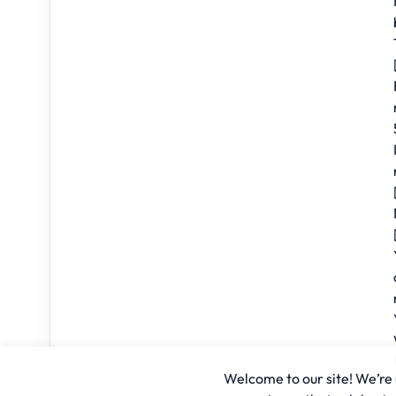
Welcome to our site! We’re u