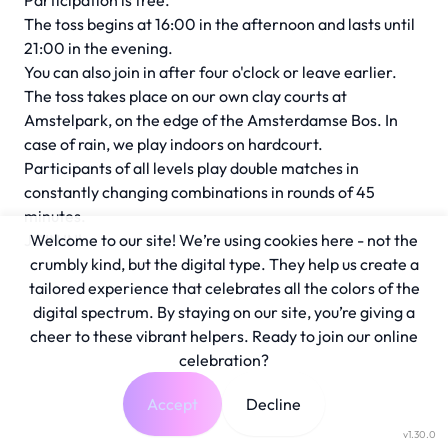
Participation is free.
The toss begins at 16:00 in the afternoon and lasts until
21:00 in the evening.
You can also join in after four o'clock or leave earlier.
The toss takes place on our own clay courts at
Amstelpark, on the edge of the Amsterdamse Bos. In
case of rain, we play indoors on hardcourt.
Participants of all levels play double matches in
constantly changing combinations in rounds of 45
minutes.
JOIN IN!
Welcome to our site! We’re using cookies here - not the
crumbly kind, but the digital type. They help us create a
tailored experience that celebrates all the colors of the
digital spectrum. By staying on our site, you’re giving a
cheer to these vibrant helpers. Ready to join our online
celebration?
Accept
Decline
v1.30.0