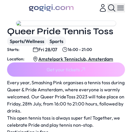
Queer Pride Tennis Toss
Sports/Wellness
Sports
Fri 28/07
Starts:
16:00 - 21:00
Amstelpark Tennisclub, Amsterdam
Location:
Get your tickets
Every year, Smashing Pink organises a tennis toss during
Queer & Pride Amsterdam, where everyone is warmly
welcomed. Our Queer PrideToss 2023 will take place on
Friday, 28th July, from 16:00 to 21:00 hours, followed by
drinks.
This open tennis toss is always super fun! Together, we
celebrate Pride and play tennis non-stop.