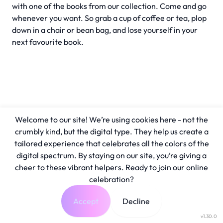
with one of the books from our collection. Come and go
whenever you want. So grab a cup of coffee or tea, plop
down in a chair or bean bag, and lose yourself in your
next favourite book.
Welcome to our site! We’re using cookies here - not the
crumbly kind, but the digital type. They help us create a
tailored experience that celebrates all the colors of the
digital spectrum. By staying on our site, you’re giving a
cheer to these vibrant helpers. Ready to join our online
celebration?
Accept
Decline
v1.30.0