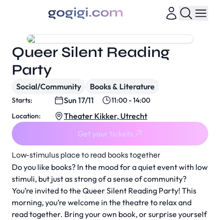
Queer Silent Reading
Party
Social/Community
Books & Literature
Sun 17/11
Starts:
11:00 - 14:00
Theater Kikker, Utrecht
Location:
Get your tickets
Low-stimulus place to read books together
Do you like books? In the mood for a quiet event with low
stimuli, but just as strong of a sense of community?
You’re invited to the
Queer Silent Reading Party
! This
morning, you’re welcome in the theatre to relax and
read together. Bring your own book, or surprise yourself