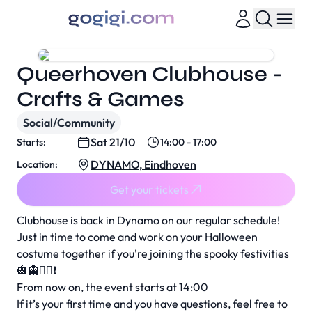
Queerhoven Clubhouse -
Crafts & Games
Social/Community
Sat 21/10
Starts:
14:00 - 17:00
DYNAMO, Eindhoven
Location:
Get your tickets
Clubhouse is back in Dynamo on our regular schedule!
Just in time to come and work on your Halloween
costume together if you're joining the spooky festivities
🎃👻🧟‍♂️❗️
From now on, the event starts at 14:00
If it’s your first time and you have questions, feel free to