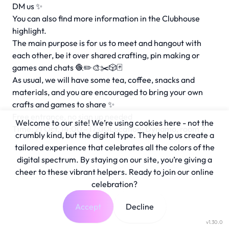
DM us ✨
You can also find more information in the Clubhouse
highlight.
The main purpose is for us to meet and hangout with
each other, be it over shared crafting, pin making or
games and chats 🧶✏️🎨✂️🎲🃏
As usual, we will have some tea, coffee, snacks and
materials, and you are encouraged to bring your own
crafts and games to share ✨
Free entrance, no sign up needed
Welcome to our site! We’re using cookies here - not the
Time: 21 Oct, 14:00 - 17:00Location: Dynamo, room 7
crumbly kind, but the digital type. They help us create a
tailored experience that celebrates all the colors of the
digital spectrum. By staying on our site, you’re giving a
cheer to these vibrant helpers. Ready to join our online
celebration?
Accept
Decline
v1.30.0