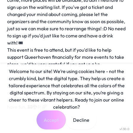
come, more places will be available, so don't hesitate to
sign up on the waiting list. If you've got a ticket and
changed your mind about coming, please let the
organizers and the community know as soon as possible,
just so we can make sure to rearrange things! :D No need
to sign up if you'd just like to come and have a drink
with! 🎟️
This event is free to attend, but if you'd like to help
support Queerhoven financially for more events to take
place, we'd be very grateful if you got us a ko-
fi:
Welcome to our site! We’re using cookies here - not the
https://ko-fi.com/queerhoven
List of tables right here
crumbly kind, but the digital type. They help us create a
🎲
As usual, Pand54 will be hosting us, so you can get drinks
tailored experience that celebrates all the colors of the
and snacks from the bar. Dice and previous role play
digital spectrum. By staying on our site, you’re giving a
experience not needed, but make sure to stay safe &
cheer to these vibrant helpers. Ready to join our online
have fun. 🏰🐉🏳️‍🌈
celebration?
Accept
Decline
v1.30.0