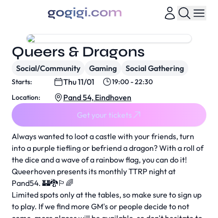
Queers & Dragons
Social/Community
Gaming
Social Gathering
Thu 11/01
Starts:
19:00 - 22:30
Pand 54, Eindhoven
Location:
Get your tickets
Always wanted to loot a castle with your friends, turn
into a purple tiefling or befriend a dragon? With a roll of
the dice and a wave of a rainbow flag, you can do it!
Queerhoven presents its monthly TTRP night at
Pand54. 🏰🐉🏳️‍🌈
Limited spots only at the tables, so make sure to sign up
to play. If we find more GM's or people decide to not